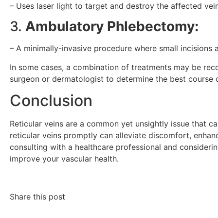
– Uses laser light to target and destroy the affected vein
3.
Ambulatory Phlebectomy:
– A minimally-invasive procedure where small incisions 
In some cases, a combination of treatments may be recom
surgeon or dermatologist to determine the best course o
Conclusion
Reticular veins are a common yet unsightly issue that ca
reticular veins promptly can alleviate discomfort, enha
consulting with a healthcare professional and consideri
improve your vascular health.
Share this post