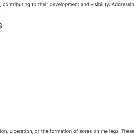
 contributing to their development and visibility. Addressin
.
s
tion, ulceration, or the formation of sores on the legs. The