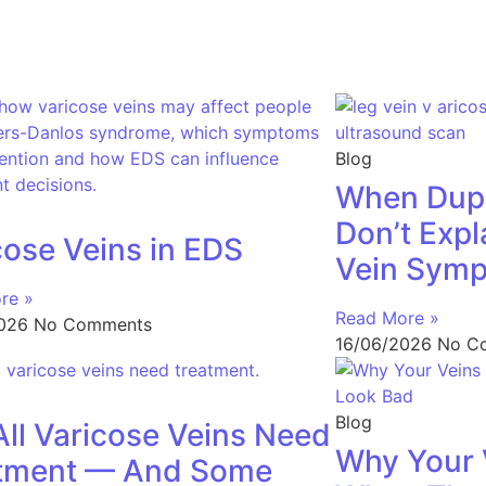
Blog
When Dupl
Don’t Expl
cose Veins in EDS
Vein Sym
re »
Read More »
2026
No Comments
16/06/2026
No C
Blog
All Varicose Veins Need
Why Your 
tment — And Some