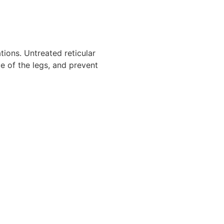
tions. Untreated reticular
e of the legs, and prevent