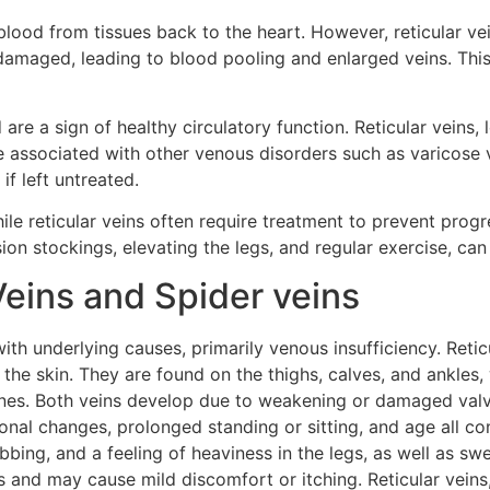
lood from tissues back to the heart. However, reticular vei
r damaged, leading to blood pooling and enlarged veins. Th
 a sign of healthy circulatory function. Reticular veins, l
be associated with other venous disorders such as varicose 
f left untreated.
ile reticular veins often require treatment to prevent progr
on stockings, elevating the legs, and regular exercise, c
Veins and Spider veins
th underlying causes, primarily venous insufficiency. Reticu
 the skin. They are found on the thighs, calves, and ankles, 
 lines. Both veins develop due to weakening or damaged valv
nal changes, prolonged standing or sitting, and age all co
bbing, and a feeling of heaviness in the legs, as well as sw
 and may cause mild discomfort or itching. Reticular veins,