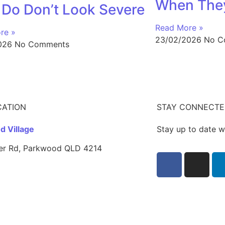
When They
 Do Don’t Look Severe
Read More »
re »
23/02/2026
No C
2026
No Comments
CATION
STAY CONNECT
 Village
Stay up to date w
er Rd, Parkwood QLD 4214