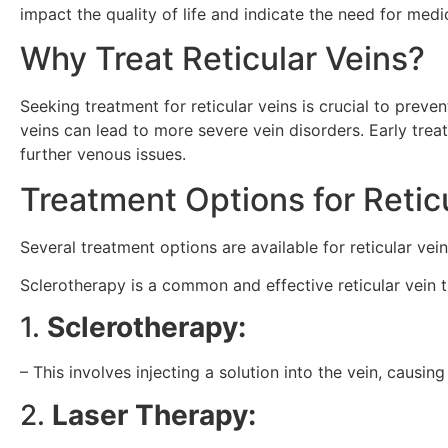
impact the quality of life and indicate the need for medic
Why Treat Reticular Veins?
Seeking treatment for reticular veins is crucial to prev
veins can lead to more severe vein disorders. Early tre
further venous issues.
Treatment Options for Retic
Several treatment options are available for reticular vein
Sclerotherapy is a common and effective reticular vein 
1.
Sclerotherapy:
– This involves injecting a solution into the vein, causin
2.
Laser Therapy: