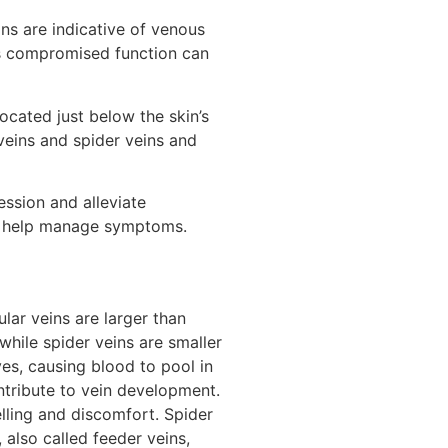
ns are indicative of venous
is compromised function can
ocated just below the skin’s
veins and spider veins and
ession and alleviate
an help manage symptoms.
lar veins are larger than
while spider veins are smaller
es, causing blood to pool in
ntribute to vein development.
elling and discomfort. Spider
 also called feeder veins,