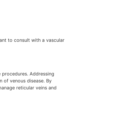
nt to consult with a vascular
ve procedures. Addressing
on of venous disease. By
manage reticular veins and