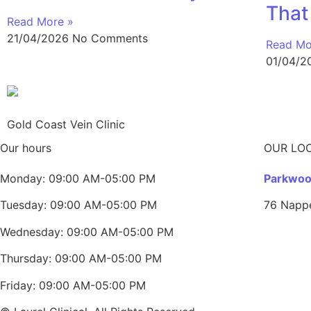
That
Read More »
21/04/2026
No Comments
Read Mo
01/04/
Gold Coast Vein Clinic
Our hours
OUR LO
Monday: 09:00 AM-05:00 PM
Parkwood
Tuesday: 09:00 AM-05:00 PM
76 Napp
Wednesday: 09:00 AM-05:00 PM
Thursday: 09:00 AM-05:00 PM
Friday: 09:00 AM-05:00 PM