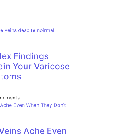
ex Findings
ain Your Varicose
ptoms
omments
Veins Ache Even