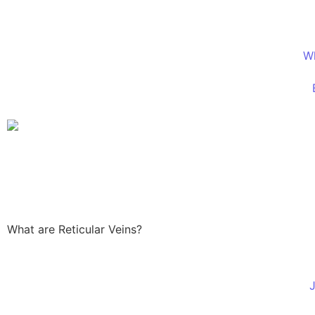
W
What are Reticular Veins?
J