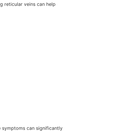
g reticular veins can help
se symptoms can significantly