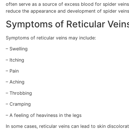
often serve as a source of excess blood for spider veins,
reduce the appearance and development of spider veins
Symptoms of Reticular Vein
Symptoms of reticular veins may include:
– Swelling
– Itching
– Pain
– Aching
– Throbbing
– Cramping
– A feeling of heaviness in the legs
In some cases, reticular veins can lead to skin discolora