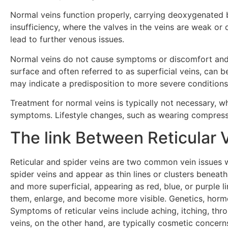
Normal veins function properly, carrying deoxygenated b
insufficiency, where the valves in the veins are weak o
lead to further venous issues.
Normal veins do not cause symptoms or discomfort and are
surface and often referred to as superficial veins, can 
may indicate a predisposition to more severe conditions i
Treatment for normal veins is typically not necessary, wh
symptoms. Lifestyle changes, such as wearing compressi
The link Between Reticular 
Reticular and spider veins are two common vein issues wi
spider veins and appear as thin lines or clusters beneath
and more superficial, appearing as red, blue, or purple
them, enlarge, and become more visible. Genetics, hormo
Symptoms of reticular veins include aching, itching, thro
veins, on the other hand, are typically cosmetic concerns