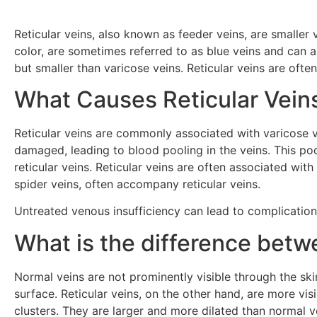
Reticular veins, also known as feeder veins, are smaller v
color, are sometimes referred to as blue veins and can ap
but smaller than varicose veins. Reticular veins are ofte
What Causes Reticular Vein
Reticular veins are commonly associated with varicose 
damaged, leading to blood pooling in the veins. This po
reticular veins. Reticular veins are often associated wit
spider veins, often accompany reticular veins.
Untreated venous insufficiency can lead to complication
What is the difference betw
Normal veins are not prominently visible through the sk
surface. Reticular veins, on the other hand, are more vis
clusters. They are larger and more dilated than normal v