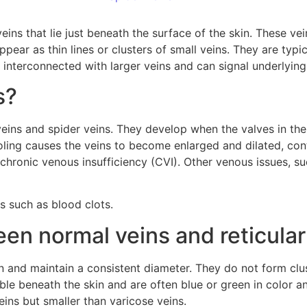
eins that lie just beneath the surface of the skin. These vei
pear as thin lines or clusters of small veins. They are typic
n interconnected with larger veins and can signal underlying
s?
veins and spider veins. They develop when the valves in t
oling causes the veins to become enlarged and dilated, cont
h chronic venous insufficiency (CVI). Other venous issues, s
s such as blood clots.
een normal veins and reticular
in and maintain a consistent diameter. They do not form clu
ible beneath the skin and are often blue or green in color an
eins but smaller than varicose veins.