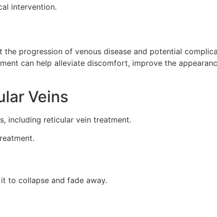
al intervention.
ent the progression of venous disease and potential complica
atment can help alleviate discomfort, improve the appearanc
ular Veins
s, including reticular vein treatment.
treatment.
g it to collapse and fade away.