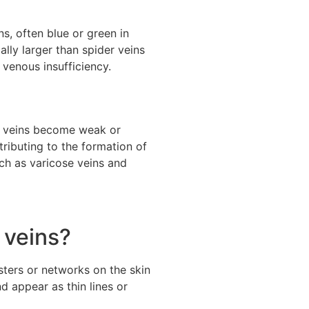
ns, often blue or green in
ally larger than spider veins
 venous insufficiency.
he veins become weak or
ributing to the formation of
uch as varicose veins and
 veins?
sters or networks on the skin
d appear as thin lines or