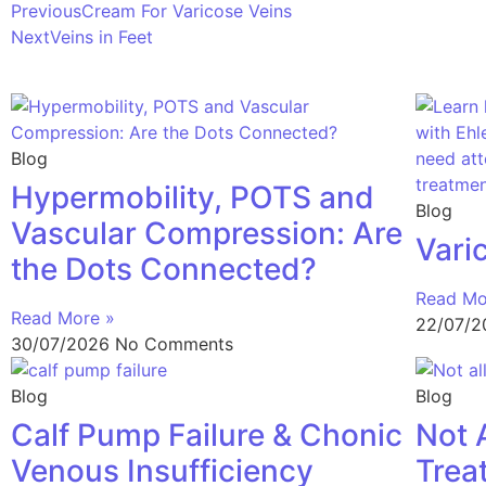
Previous
Cream For Varicose Veins
Next
Veins in Feet
Blog
Hypermobility, POTS and
Blog
Vascular Compression: Are
Vari
the Dots Connected?
Read Mo
Read More »
22/07/
30/07/2026
No Comments
Blog
Blog
Calf Pump Failure & Chonic
Not 
Venous Insufficiency
Trea