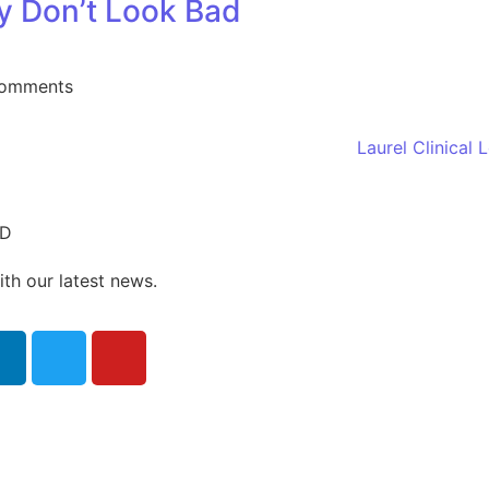
 Don’t Look Bad
omments
ED
ith our latest news.