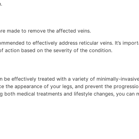
.
are made to remove the affected veins.
mended to effectively address reticular veins. It’s importa
f action based on the severity of the condition.
n be effectively treated with a variety of minimally-invasi
nce the appearance of your legs, and prevent the progressi
ng both medical treatments and lifestyle changes, you can 