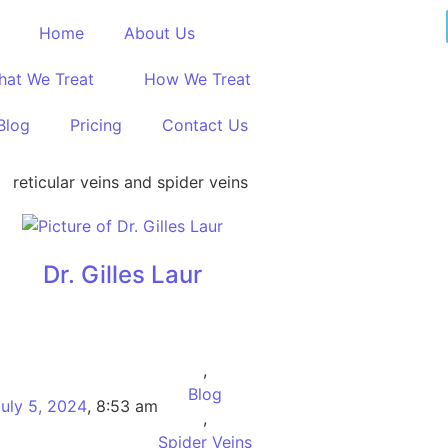
Home
About Us
hat We Treat
How We Treat
Blog
Pricing
Contact Us
Dr. Gilles Laur
,
Blog
uly 5, 2024
,
8:53 am
,
Spider Veins