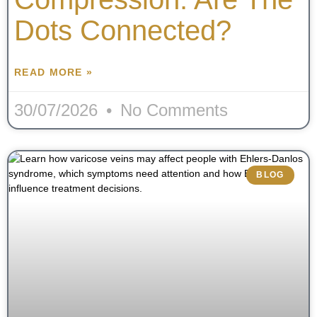
Dots Connected?
READ MORE »
30/07/2026
No Comments
BLOG