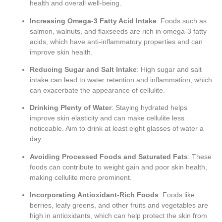
health and overall well-being.
Increasing Omega-3 Fatty Acid Intake
: Foods such as
salmon, walnuts, and flaxseeds are rich in omega-3 fatty
acids, which have anti-inflammatory properties and can
improve skin health.
Reducing Sugar and Salt Intake
: High sugar and salt
intake can lead to water retention and inflammation, which
can exacerbate the appearance of cellulite.
Drinking Plenty of Water
: Staying hydrated helps
improve skin elasticity and can make cellulite less
noticeable. Aim to drink at least eight glasses of water a
day.
Avoiding Processed Foods and Saturated Fats
: These
foods can contribute to weight gain and poor skin health,
making cellulite more prominent.
Incorporating Antioxidant-Rich Foods
: Foods like
berries, leafy greens, and other fruits and vegetables are
high in antioxidants, which can help protect the skin from