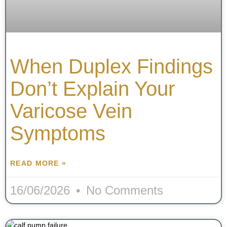
When Duplex Findings
Don’t Explain Your
Varicose Vein
Symptoms
READ MORE »
16/06/2026
No Comments