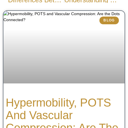
BLOG
Hypermobility, POTS
And Vascular
Compression: Are The