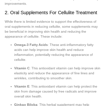
improvements.
2. Oral Supplements For Cellulite Treatment
While there is limited evidence to support the effectiveness of
oral supplements in reducing cellulite, some supplements may
be beneficial in improving skin health and reducing the
appearance of cellulite. These include:
Omega-3 Fatty Acids
: These anti-inflammatory fatty
acids can help improve skin health and reduce
inflammation, potentially reducing the appearance of
cellulite.
Vitamin C
: This antioxidant vitamin can help improve skin
elasticity and reduce the appearance of fine lines and
wrinkles, contributing to smoother skin.
Vitamin E
: This antioxidant vitamin can help protect the
skin from damage caused by free radicals and improve
overall skin health.
Ginkgo Biloba
: This herbal supplement may help