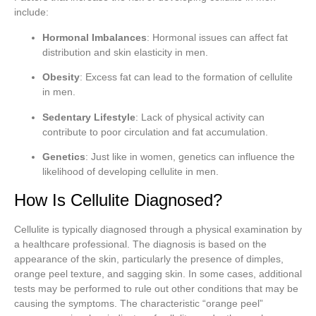
include:
Hormonal Imbalances
: Hormonal issues can affect fat
distribution and skin elasticity in men.
Obesity
: Excess fat can lead to the formation of cellulite
in men.
Sedentary Lifestyle
: Lack of physical activity can
contribute to poor circulation and fat accumulation.
Genetics
: Just like in women, genetics can influence the
likelihood of developing cellulite in men.
How Is Cellulite Diagnosed?
Cellulite is typically diagnosed through a physical examination by
a healthcare professional. The diagnosis is based on the
appearance of the skin, particularly the presence of dimples,
orange peel texture, and sagging skin. In some cases, additional
tests may be performed to rule out other conditions that may be
causing the symptoms. The characteristic “orange peel”