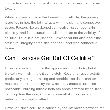
connective tissue, and the skin’s structure causes the uneven
texture.
While fat plays a role in the formation of cellulite, the primary
issue lies in how the fat interacts with the skin and connective
tissue. Factors like weakened connective tissue, poor skin
elasticity, and fat accumulation all contribute to the visibility of
cellulite. Thus, it is not just about excess fat but also about the
structural integrity of the skin and the underlying connective
tissue.
Can Exercise Get Rid Of Cellulite?
Exercise can help reduce the appearance of cellulite, but it
typically won’t eliminate it completely. Regular physical activity,
particularly strength training and aerobic exercises, can tone the
muscles and reduce body fat, which may make cellulite less
noticeable. Building muscle beneath areas affected by cellulite
can help firm the skin, improving overall skin texture and
reducing the dimpling effect.
However, since cellulite is caused by the interaction between fat