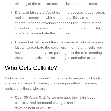
thinning of the skin can make cellulite more noticeable.
Diet and Lifestyle
: A diet high in processed foods, sugar,
and salt, combined with a sedentary lifestyle, can
contribute to the development of cellulite. Poor diet and
lack of exercise can lead to weight gain and excess fat,
which can exacerbate the condition.
Excess Fat
: While not the sole cause of cellulite, excess
fat can exacerbate the condition. The more fat cells you
have, the more they can push against the skin, creating
the characteristic dimples on thighs and other areas.
Who Gets Cellulite?
Cellulite is a common condition that affects people of all body
shapes and sizes. However, it is more prevalent in women,
particularly those who are:
Over 30 Years Old
: As women age, their skin loses
elasticity, and hormonal changes can lead to the
development of cellulite.