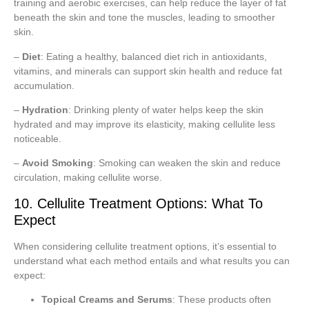
training and aerobic exercises, can help reduce the layer of fat
beneath the skin and tone the muscles, leading to smoother
skin.
–
Diet
: Eating a healthy, balanced diet rich in antioxidants,
vitamins, and minerals can support skin health and reduce fat
accumulation.
–
Hydration
: Drinking plenty of water helps keep the skin
hydrated and may improve its elasticity, making cellulite less
noticeable.
–
Avoid Smoking
: Smoking can weaken the skin and reduce
circulation, making cellulite worse.
10. Cellulite Treatment Options: What To
Expect
When considering cellulite treatment options, it’s essential to
understand what each method entails and what results you can
expect:
Topical Creams and Serums
: These products often