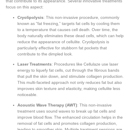
that contribute to its appearance. Several innovative treatments
focus on this aspect:
Cryolipolysis
: This non-invasive procedure, commonly
known as “fat freezing,” targets fat cells by cooling them
to a temperature that causes cell death. Over time, the
body naturally eliminates these dead cells, which can help
reduce the appearance of cellulite. Cryolipolysis is
particularly effective for stubborn fat pockets that
contribute to the dimpled look.
Laser Treatments
: Procedures like Cellulaze use laser
energy to liquefy fat cells, cut through the fibrous bands
that pull the skin down, and stimulate collagen production.
This multi-faceted approach not only reduces fat but also
improves skin texture and elasticity, making cellulite less
noticeable.
Acoustic Wave Therapy (AWT)
: This non-invasive
treatment uses sound waves to break up fat cells and
improve blood flow. The enhanced circulation helps in the
removal of fat cells and promotes collagen production,
leading to smoother skin. Multiple treatment sessions are