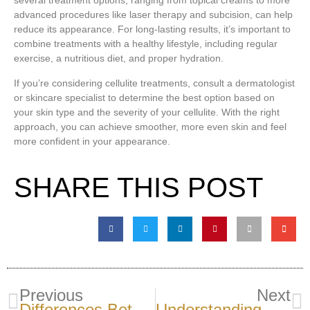
several treatment options, ranging from topical creams to more
advanced procedures like laser therapy and subcision, can help
reduce its appearance. For long-lasting results, it’s important to
combine treatments with a healthy lifestyle, including regular
exercise, a nutritious diet, and proper hydration.
If you’re considering cellulite treatments, consult a dermatologist
or skincare specialist to determine the best option based on
your skin type and the severity of your cellulite. With the right
approach, you can achieve smoother, more even skin and feel
more confident in your appearance.
SHARE THIS POST
Previous
Next
Differences Between Arteries And Vein Wall: Why Structure Matters
Understanding Blood Thinners