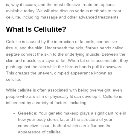
is, why it occurs, and the most effective treatment options
available today. We will also discuss various methods to treat
cellulite, including massage and other advanced treatments.
What Is Cellulite?
Cellulite is caused by the interaction of fat cells, connective
tissue, and the skin. Underneath the skin, fibrous bands called
septae
connect the skin to the underlying muscle. Between the
skin and muscle is a layer of fat. When fat cells accumulate, they
push against the skin while the fibrous bands pull it downward.
This creates the uneven, dimpled appearance known as
cellulite.
While cellulite is often associated with being overweight, even
people who are slim or physically fit can develop it. Cellulite is
influenced by a variety of factors, including:
Genetics
: Your genetic makeup plays a significant role in
how your body stores fat and the structure of your
connective tissue, both of which can influence the
appearance of cellulite.