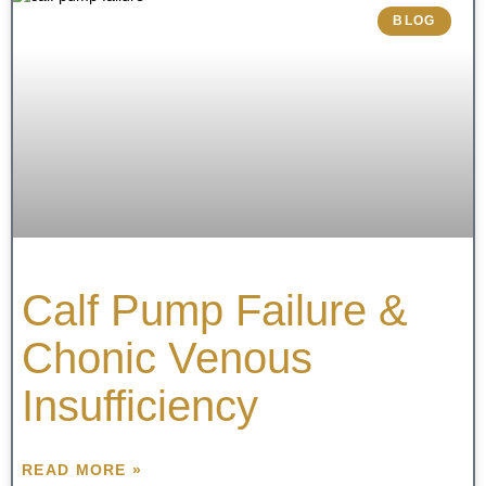
BLOG
Calf Pump Failure &
Chonic Venous
Insufficiency
READ MORE »