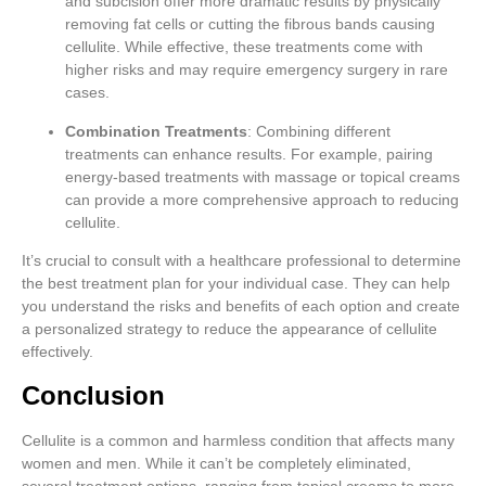
and subcision offer more dramatic results by physically
removing fat cells or cutting the fibrous bands causing
cellulite. While effective, these treatments come with
higher risks and may require emergency surgery in rare
cases.
Combination Treatments
: Combining different
treatments can enhance results. For example, pairing
energy-based treatments with massage or topical creams
can provide a more comprehensive approach to reducing
cellulite.
It’s crucial to consult with a healthcare professional to determine
the best treatment plan for your individual case. They can help
you understand the risks and benefits of each option and create
a personalized strategy to reduce the appearance of cellulite
effectively.
Conclusion
Cellulite is a common and harmless condition that affects many
women and men. While it can’t be completely eliminated,