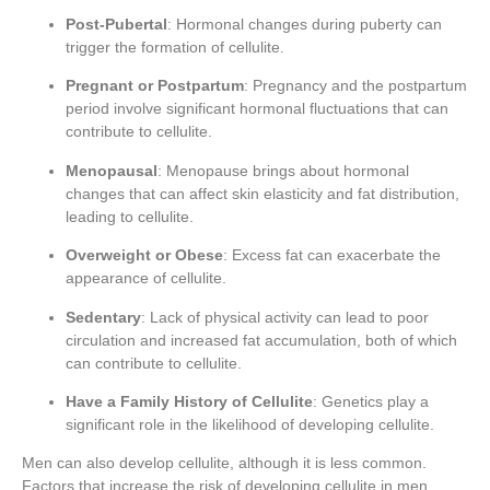
Post-Pubertal
: Hormonal changes during puberty can
trigger the formation of cellulite.
Pregnant or Postpartum
: Pregnancy and the postpartum
period involve significant hormonal fluctuations that can
contribute to cellulite.
Menopausal
: Menopause brings about hormonal
changes that can affect skin elasticity and fat distribution,
leading to cellulite.
Overweight or Obese
: Excess fat can exacerbate the
appearance of cellulite.
Sedentary
: Lack of physical activity can lead to poor
circulation and increased fat accumulation, both of which
can contribute to cellulite.
Have a Family History of Cellulite
: Genetics play a
significant role in the likelihood of developing cellulite.
Men can also develop cellulite, although it is less common.
Factors that increase the risk of developing cellulite in men