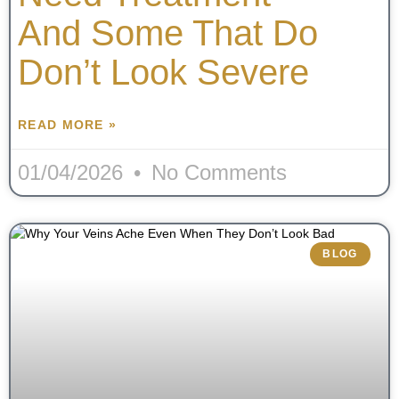
And Some That Do
Don’t Look Severe
READ MORE »
01/04/2026
No Comments
BLOG