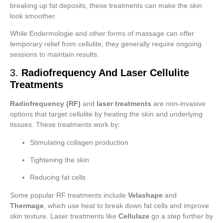
breaking up fat deposits, these treatments can make the skin
look smoother.
While Endermologie and other forms of massage can offer
temporary relief from cellulite, they generally require ongoing
sessions to maintain results.
3.
Radiofrequency And Laser Cellulite
Treatments
Radiofrequency (RF)
and
laser treatments
are non-invasive
options that target cellulite by heating the skin and underlying
tissues. These treatments work by:
Stimulating collagen production
Tightening the skin
Reducing fat cells
Some popular RF treatments include
Velashape
and
Thermage
, which use heat to break down fat cells and improve
skin texture. Laser treatments like
Cellulaze
go a step further by