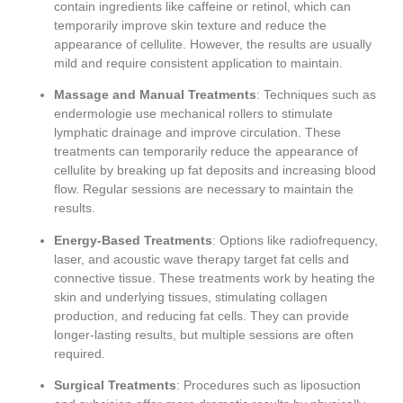
contain ingredients like caffeine or retinol, which can
temporarily improve skin texture and reduce the
appearance of cellulite. However, the results are usually
mild and require consistent application to maintain.
Massage and Manual Treatments
: Techniques such as
endermologie use mechanical rollers to stimulate
lymphatic drainage and improve circulation. These
treatments can temporarily reduce the appearance of
cellulite by breaking up fat deposits and increasing blood
flow. Regular sessions are necessary to maintain the
results.
Energy-Based Treatments
: Options like radiofrequency,
laser, and acoustic wave therapy target fat cells and
connective tissue. These treatments work by heating the
skin and underlying tissues, stimulating collagen
production, and reducing fat cells. They can provide
longer-lasting results, but multiple sessions are often
required.
Surgical Treatments
: Procedures such as liposuction