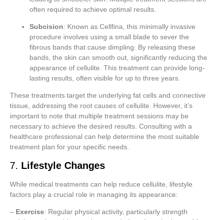
often required to achieve optimal results.
Subcision
: Known as Cellfina, this minimally invasive
procedure involves using a small blade to sever the
fibrous bands that cause dimpling. By releasing these
bands, the skin can smooth out, significantly reducing the
appearance of cellulite. This treatment can provide long-
lasting results, often visible for up to three years.
These treatments target the underlying fat cells and connective
tissue, addressing the root causes of cellulite. However, it’s
important to note that multiple treatment sessions may be
necessary to achieve the desired results. Consulting with a
healthcare professional can help determine the most suitable
treatment plan for your specific needs.
7.
Lifestyle Changes
While medical treatments can help reduce cellulite, lifestyle
factors play a crucial role in managing its appearance:
–
Exercise
: Regular physical activity, particularly strength