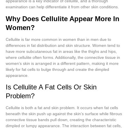
appearance is a key indicator of cellulite, and a thorough
examination can help differentiate it from other skin conditions.
Why Does Cellulite Appear More In
Women?
Cellulite is far more common in women than in men due to
differences in fat distribution and skin structure. Women tend to
have more subcutaneous fat in areas like the thighs and hips,
where cellulite often forms. Additionally, the connective tissue in
women’s skin is arranged in a different pattern, making it more
likely for fat cells to bulge through and create the dimpled
appearance.
Is Cellulite A Fat Cells Or Skin
Problem?
Cellulite is both a fat and skin problem. It occurs when fat cells
beneath the skin push up against the skin’s surface while fibrous
connective tissue bands pull down, creating the characteristic
dimpled or lumpy appearance. The interaction between fat cells,