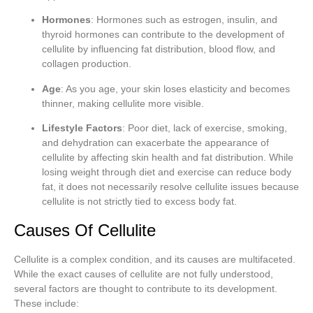
Hormones
: Hormones such as estrogen, insulin, and
thyroid hormones can contribute to the development of
cellulite by influencing fat distribution, blood flow, and
collagen production.
Age
: As you age, your skin loses elasticity and becomes
thinner, making cellulite more visible.
Lifestyle Factors
: Poor diet, lack of exercise, smoking,
and dehydration can exacerbate the appearance of
cellulite by affecting skin health and fat distribution. While
losing weight through diet and exercise can reduce body
fat, it does not necessarily resolve cellulite issues because
cellulite is not strictly tied to excess body fat.
Causes Of Cellulite
Cellulite is a complex condition, and its causes are multifaceted.
While the exact causes of cellulite are not fully understood,
several factors are thought to contribute to its development.
These include: