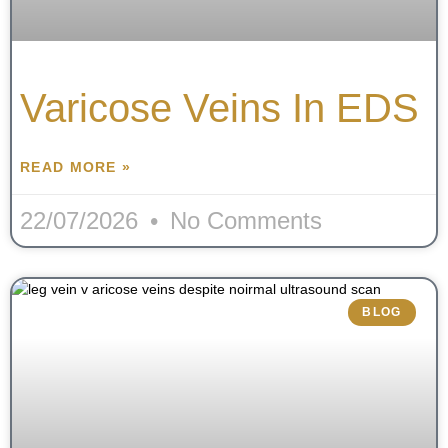
Varicose Veins In EDS
READ MORE »
22/07/2026
No Comments
BLOG