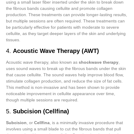
using a small laser fiber inserted under the skin to break down
the fibrous bands causing cellulite and promote collagen
production. These treatments can provide longer-lasting results,
but multiple sessions are often required. These treatments can
be particularly effective for patients with moderate to severe
cellulite, as they target deeper layers of the skin and underlying
tissues.
4.
Acoustic Wave Therapy (AWT)
Acoustic wave therapy, also known as
shockwave therapy
,
uses sound waves to break up the fibrous bands under the skin
that cause cellulite. The sound waves help improve blood flow,
stimulate collagen production, and reduce the size of fat cells.
This method is non-invasive and has been shown to provide
noticeable improvement in cellulite appearance over time,
though multiple sessions are required.
5.
Subcision (Cellfina)
Subcision
, or
Cellfina
, is a minimally invasive procedure that
involves using a small blade to cut the fibrous bands that pull