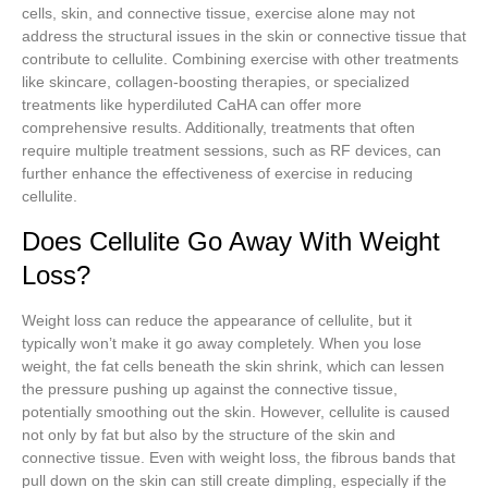
cells, skin, and connective tissue, exercise alone may not
address the structural issues in the skin or connective tissue that
contribute to cellulite. Combining exercise with other treatments
like skincare, collagen-boosting therapies, or specialized
treatments like hyperdiluted CaHA can offer more
comprehensive results. Additionally, treatments that often
require multiple treatment sessions, such as RF devices, can
further enhance the effectiveness of exercise in reducing
cellulite.
Does Cellulite Go Away With Weight
Loss?
Weight loss can reduce the appearance of cellulite, but it
typically won’t make it go away completely. When you lose
weight, the fat cells beneath the skin shrink, which can lessen
the pressure pushing up against the connective tissue,
potentially smoothing out the skin. However, cellulite is caused
not only by fat but also by the structure of the skin and
connective tissue. Even with weight loss, the fibrous bands that
pull down on the skin can still create dimpling, especially if the