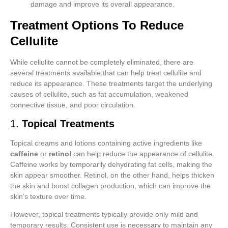
damage and improve its overall appearance.
Treatment Options To Reduce
Cellulite
While cellulite cannot be completely eliminated, there are
several treatments available that can help treat cellulite and
reduce its appearance. These treatments target the underlying
causes of cellulite, such as fat accumulation, weakened
connective tissue, and poor circulation.
1.
Topical Treatments
Topical creams and lotions containing active ingredients like
caffeine
or
retinol
can help reduce the appearance of cellulite.
Caffeine works by temporarily dehydrating fat cells, making the
skin appear smoother. Retinol, on the other hand, helps thicken
the skin and boost collagen production, which can improve the
skin’s texture over time.
However, topical treatments typically provide only mild and
temporary results. Consistent use is necessary to maintain any