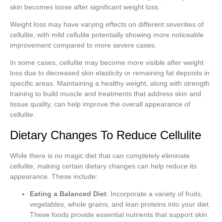
skin becomes loose after significant weight loss.
Weight loss may have varying effects on different severities of
cellulite, with mild cellulite potentially showing more noticeable
improvement compared to more severe cases.
In some cases, cellulite may become more visible after weight
loss due to decreased skin elasticity or remaining fat deposits in
specific areas. Maintaining a healthy weight, along with strength
training to build muscle and treatments that address skin and
tissue quality, can help improve the overall appearance of
cellulite.
Dietary Changes To Reduce Cellulite
While there is no magic diet that can completely eliminate
cellulite, making certain dietary changes can help reduce its
appearance. These include:
Eating a Balanced Diet
: Incorporate a variety of fruits,
vegetables, whole grains, and lean proteins into your diet.
These foods provide essential nutrients that support skin