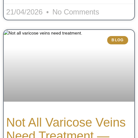
21/04/2026
No Comments
BLOG
Not All Varicose Veins
Need Treatment —