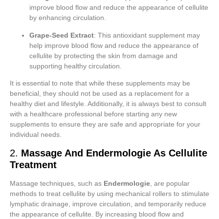
improve blood flow and reduce the appearance of cellulite
by enhancing circulation.
Grape-Seed Extract
: This antioxidant supplement may
help improve blood flow and reduce the appearance of
cellulite by protecting the skin from damage and
supporting healthy circulation.
It is essential to note that while these supplements may be
beneficial, they should not be used as a replacement for a
healthy diet and lifestyle. Additionally, it is always best to consult
with a healthcare professional before starting any new
supplements to ensure they are safe and appropriate for your
individual needs.
2.
Massage And Endermologie As Cellulite
Treatment
Massage techniques, such as
Endermologie
, are popular
methods to treat cellulite by using mechanical rollers to stimulate
lymphatic drainage, improve circulation, and temporarily reduce
the appearance of cellulite. By increasing blood flow and