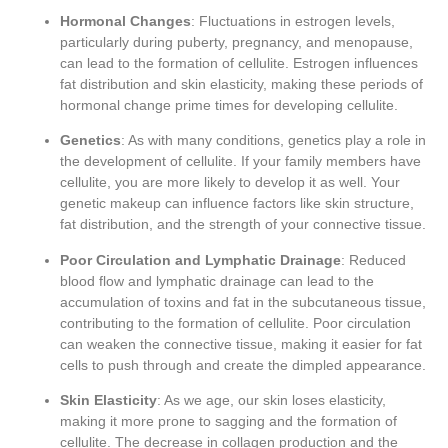
Hormonal Changes
: Fluctuations in estrogen levels,
particularly during puberty, pregnancy, and menopause,
can lead to the formation of cellulite. Estrogen influences
fat distribution and skin elasticity, making these periods of
hormonal change prime times for developing cellulite.
Genetics
: As with many conditions, genetics play a role in
the development of cellulite. If your family members have
cellulite, you are more likely to develop it as well. Your
genetic makeup can influence factors like skin structure,
fat distribution, and the strength of your connective tissue.
Poor Circulation and Lymphatic Drainage
: Reduced
blood flow and lymphatic drainage can lead to the
accumulation of toxins and fat in the subcutaneous tissue,
contributing to the formation of cellulite. Poor circulation
can weaken the connective tissue, making it easier for fat
cells to push through and create the dimpled appearance.
Skin Elasticity
: As we age, our skin loses elasticity,
making it more prone to sagging and the formation of
cellulite. The decrease in collagen production and the