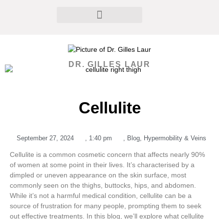
DR. GILLES LAUR
Cellulite
September 27, 2024
,
1:40 pm
,
Blog
,
Hypermobility & Veins
Cellulite is a common cosmetic concern that affects nearly 90%
of women at some point in their lives. It’s characterised by a
dimpled or uneven appearance on the skin surface, most
commonly seen on the thighs, buttocks, hips, and abdomen.
While it’s not a harmful medical condition, cellulite can be a
source of frustration for many people, prompting them to seek
out effective treatments. In this blog, we’ll explore what cellulite