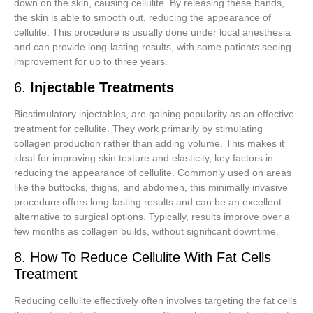
down on the skin, causing cellulite. By releasing these bands,
the skin is able to smooth out, reducing the appearance of
cellulite. This procedure is usually done under local anesthesia
and can provide long-lasting results, with some patients seeing
improvement for up to three years.
6.
Injectable Treatments
Biostimulatory injectables, are gaining popularity as an effective
treatment for cellulite. They work primarily by stimulating
collagen production rather than adding volume. This makes it
ideal for improving skin texture and elasticity, key factors in
reducing the appearance of cellulite. Commonly used on areas
like the buttocks, thighs, and abdomen, this minimally invasive
procedure offers long-lasting results and can be an excellent
alternative to surgical options. Typically, results improve over a
few months as collagen builds, without significant downtime.
8. How To Reduce Cellulite With Fat Cells
Treatment
Reducing cellulite effectively often involves targeting the fat cells