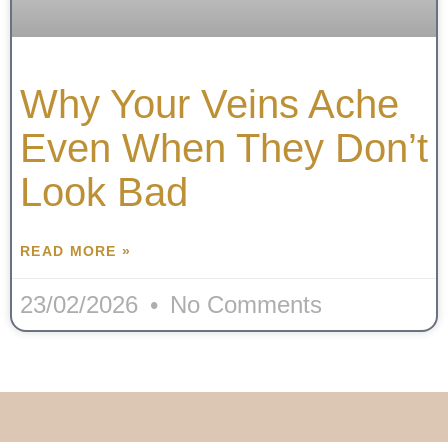
Why Your Veins Ache
Even When They Don’t
Look Bad
READ MORE »
23/02/2026
No Comments