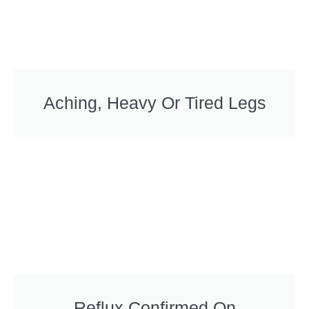
Aching, Heavy Or Tired Legs
Reflux Confirmed On