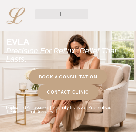
EVLA
Precision For Reflux. Relief That
Lasts.
BOOK A CONSULTATION
CONTACT CLINIC
Duplex-Led Assessment | Minimally Invasive | Personalised
Treatment | Fast Recovery