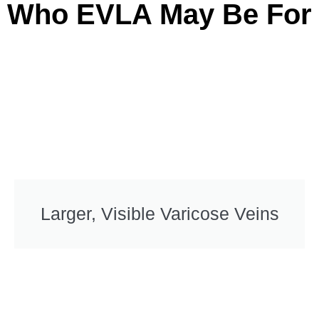
Who EVLA May Be For
Larger, Visible Varicose Veins