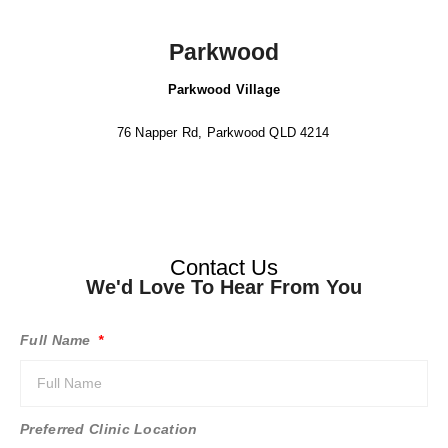
Parkwood
Parkwood Village
76 Napper Rd, Parkwood QLD 4214
Contact Us
We'd Love To Hear From You
Full Name
Preferred Clinic Location