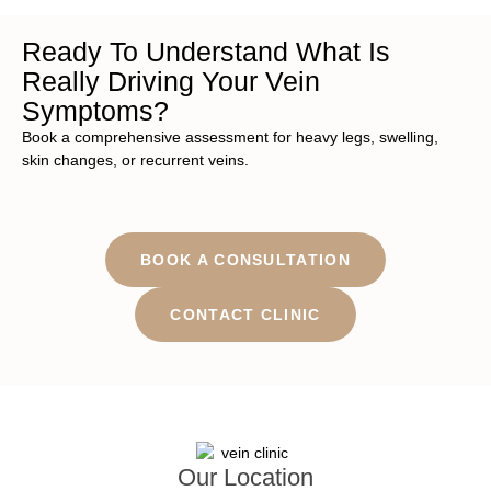
Ready To Understand What Is
Really Driving Your Vein
Symptoms?
Book a comprehensive assessment for heavy legs, swelling,
skin changes, or recurrent veins.
BOOK A CONSULTATION
CONTACT CLINIC
Our Location