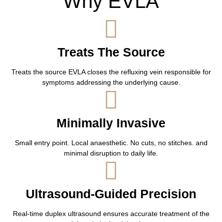
Why EVLA
Treats The Source
Treats the source EVLA closes the refluxing vein responsible for
symptoms addressing the underlying cause.
Minimally Invasive
Small entry point. Local anaesthetic. No cuts, no stitches. and
minimal disruption to daily life.
Ultrasound-Guided Precision
Real-time duplex ultrasound ensures accurate treatment of the