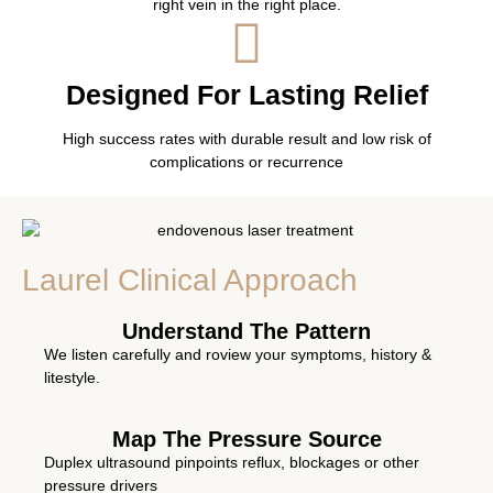
right vein in the right place.
Designed For Lasting Relief
High success rates with durable result and low risk of
complications or recurrence
Laurel Clinical Approach
Understand The Pattern
We listen carefully and roview your symptoms, history &
litestyle.
Map The Pressure Source
Duplex ultrasound pinpoints reflux, blockages or other
pressure drivers