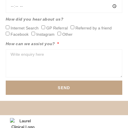
How did you hear about us?
Internet Search
GP Referral
Referred by a friend
Facebook
Instagram
Other
How can we assist you?
SEND