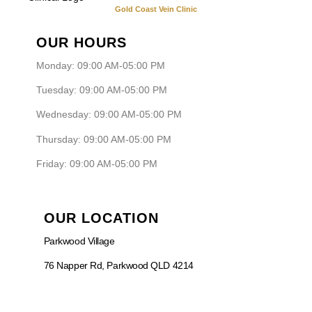
Gold Coast Vein Clinic
OUR HOURS
Monday: 09:00 AM-05:00 PM
Tuesday: 09:00 AM-05:00 PM
Wednesday: 09:00 AM-05:00 PM
Thursday: 09:00 AM-05:00 PM
Friday: 09:00 AM-05:00 PM
OUR LOCATION
Parkwood Village
76 Napper Rd, Parkwood QLD 4214