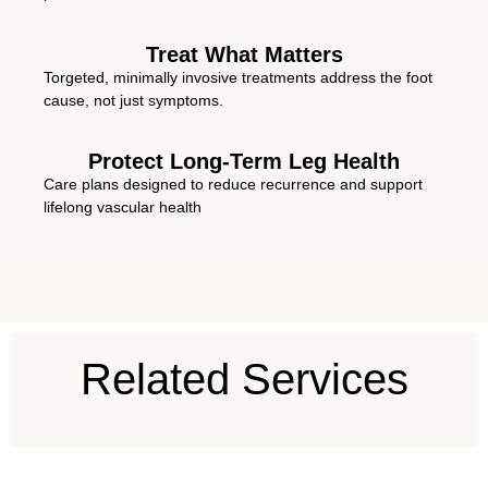
Treat What Matters
Torgeted, minimally invosive treatments address the foot
cause, not just symptoms.
Protect Long-Term Leg Health
Care plans designed to reduce recurrence and support
lifelong vascular health
Related Services