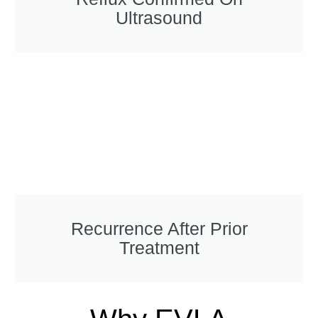
Ultrasound
Recurrence After Prior
Treatment