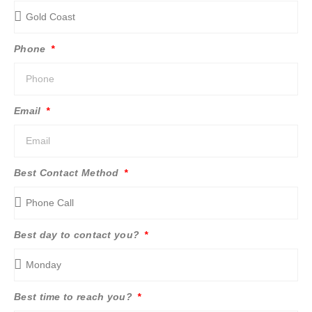
Phone
Email
Best Contact Method
Best day to contact you?
Best time to reach you?