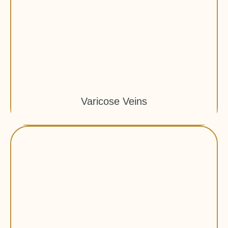
Varicose Veins