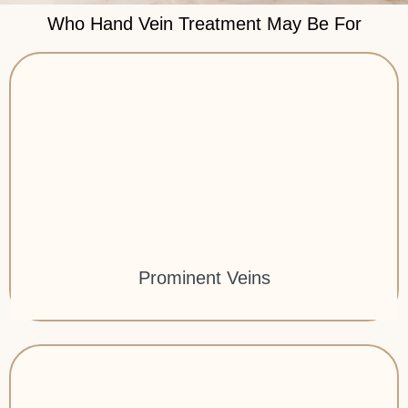
Who Hand Vein Treatment May Be For
Prominent Veins