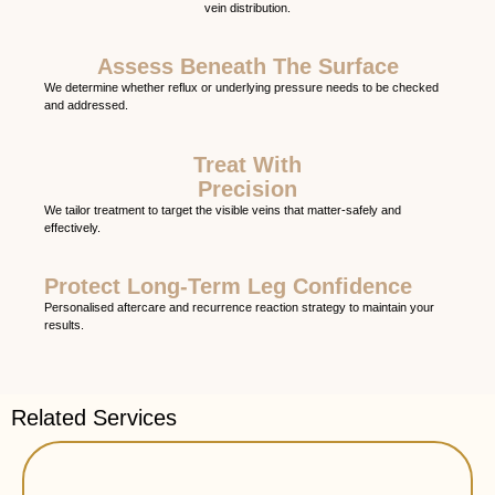
vein distribution.
Assess Beneath The Surface
We determine whether reflux or underlying pressure needs to be checked
and addressed.
Treat With
Precision
We tailor treatment to target the visible veins that matter-safely and
effectively.
Protect Long-Term Leg Confidence
Personalised aftercare and recurrence reaction strategy to maintain your
results.
Related Services