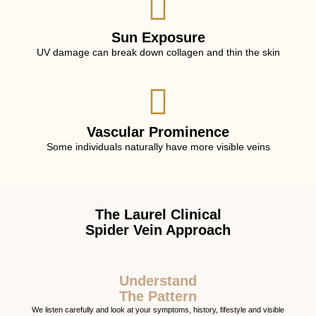
Sun Exposure
UV damage can break down collagen and thin the skin
Vascular Prominence
Some individuals naturally have more visible veins
The Laurel Clinical
Spider Vein Approach
Understand
The Pattern
We listen carefully and look at your symptoms, history, fifestyle and visible