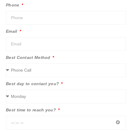
Phone
Email
Best Contact Method
Best day to contact you?
Best time to reach you?