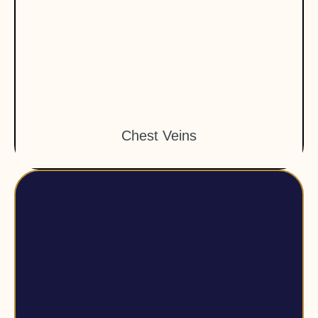
Chest Veins