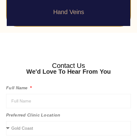
Hand Veins
Contact Us
We'd Love To Hear From You
Full Name
Preferred Clinic Location