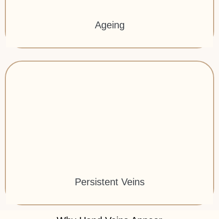
Ageing
Persistent Veins