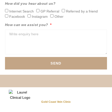
How did you hear about us?
Internet Search
GP Referral
Referred by a friend
Facebook
Instagram
Other
How can we assist you?
SEND
Gold Coast Vein Clinic