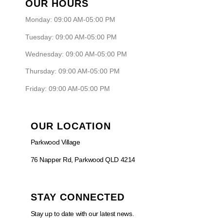
OUR HOURS
Monday: 09:00 AM-05:00 PM
Tuesday: 09:00 AM-05:00 PM
Wednesday: 09:00 AM-05:00 PM
Thursday: 09:00 AM-05:00 PM
Friday: 09:00 AM-05:00 PM
OUR LOCATION
Parkwood Village
76 Napper Rd, Parkwood QLD 4214
STAY CONNECTED
Stay up to date with our latest news.