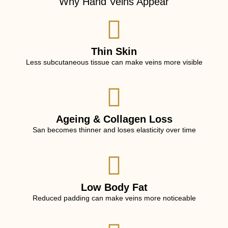
Why Hand Veins Appear
Thin Skin
Less subcutaneous tissue can make veins more visible
Ageing & Collagen Loss
San becomes thinner and loses elasticity over time
Low Body Fat
Reduced padding can make veins more noticeable