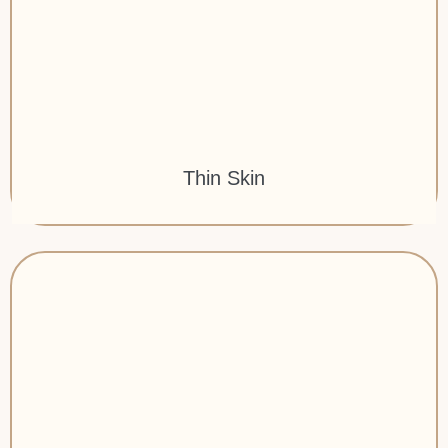
Thin Skin