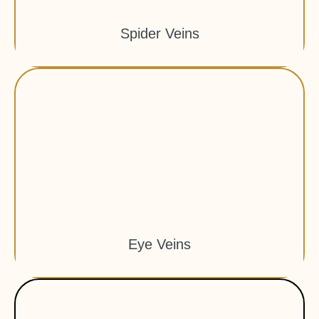
Spider Veins
Eye Veins