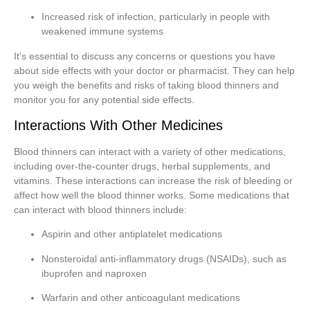
Increased risk of infection, particularly in people with
weakened immune systems
It’s essential to discuss any concerns or questions you have
about side effects with your doctor or pharmacist. They can help
you weigh the benefits and risks of taking blood thinners and
monitor you for any potential side effects.
Interactions With Other Medicines
Blood thinners can interact with a variety of other medications,
including over-the-counter drugs, herbal supplements, and
vitamins. These interactions can increase the risk of bleeding or
affect how well the blood thinner works. Some medications that
can interact with blood thinners include:
Aspirin and other antiplatelet medications
Nonsteroidal anti-inflammatory drugs (NSAIDs), such as
ibuprofen and naproxen
Warfarin and other anticoagulant medications