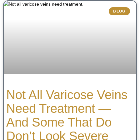
BLOG
Not All Varicose Veins
Need Treatment —
And Some That Do
Don’t Look Severe