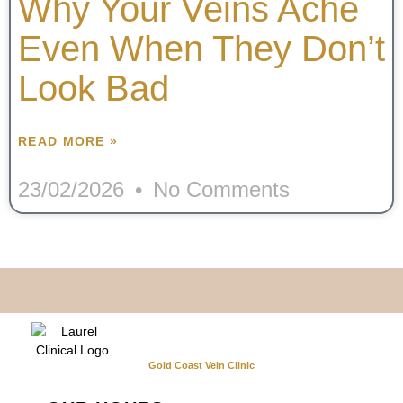
Why Your Veins Ache
Even When They Don’t
Look Bad
READ MORE »
23/02/2026
No Comments
Gold Coast Vein Clinic