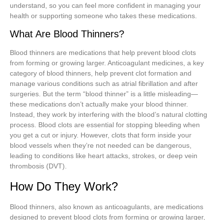
understand, so you can feel more confident in managing your
health or supporting someone who takes these medications.
What Are Blood Thinners?
Blood thinners are medications that help prevent blood clots
from forming or growing larger. Anticoagulant medicines, a key
category of blood thinners, help prevent clot formation and
manage various conditions such as atrial fibrillation and after
surgeries. But the term “blood thinner” is a little misleading—
these medications don’t actually make your blood thinner.
Instead, they work by interfering with the blood’s natural clotting
process. Blood clots are essential for stopping bleeding when
you get a cut or injury. However, clots that form inside your
blood vessels when they’re not needed can be dangerous,
leading to conditions like heart attacks, strokes, or deep vein
thrombosis (DVT).
How Do They Work?
Blood thinners, also known as anticoagulants, are medications
designed to prevent blood clots from forming or growing larger,