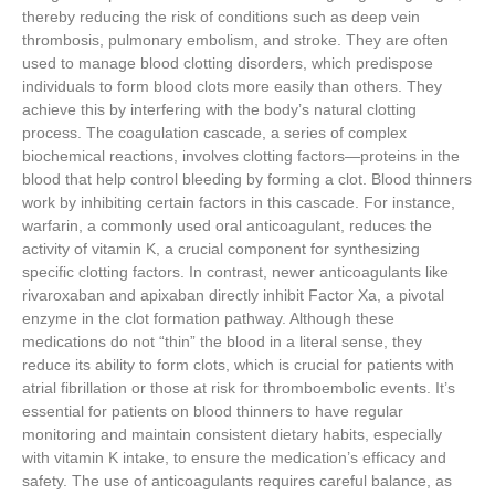
thereby reducing the risk of conditions such as deep vein
thrombosis, pulmonary embolism, and stroke. They are often
used to manage blood clotting disorders, which predispose
individuals to form blood clots more easily than others. They
achieve this by interfering with the body’s natural clotting
process. The coagulation cascade, a series of complex
biochemical reactions, involves clotting factors—proteins in the
blood that help control bleeding by forming a clot. Blood thinners
work by inhibiting certain factors in this cascade. For instance,
warfarin, a commonly used oral anticoagulant, reduces the
activity of vitamin K, a crucial component for synthesizing
specific clotting factors. In contrast, newer anticoagulants like
rivaroxaban and apixaban directly inhibit Factor Xa, a pivotal
enzyme in the clot formation pathway. Although these
medications do not “thin” the blood in a literal sense, they
reduce its ability to form clots, which is crucial for patients with
atrial fibrillation or those at risk for thromboembolic events. It’s
essential for patients on blood thinners to have regular
monitoring and maintain consistent dietary habits, especially
with vitamin K intake, to ensure the medication’s efficacy and
safety. The use of anticoagulants requires careful balance, as