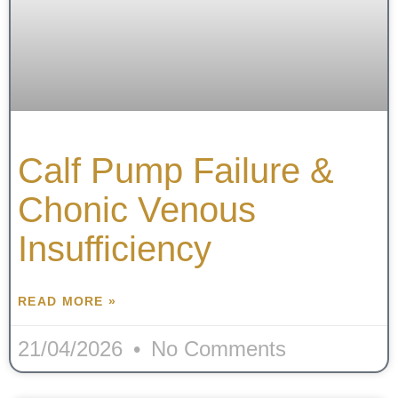
Calf Pump Failure &
Chonic Venous
Insufficiency
READ MORE »
21/04/2026
No Comments