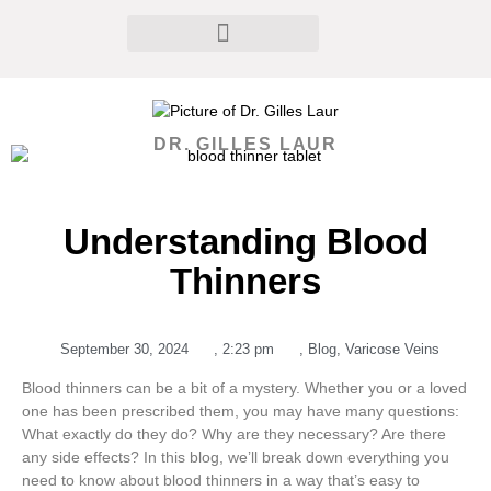
DR. GILLES LAUR
Understanding Blood
Thinners
September 30, 2024
,
2:23 pm
,
Blog
,
Varicose Veins
Blood thinners can be a bit of a mystery. Whether you or a loved
one has been prescribed them, you may have many questions:
What exactly do they do? Why are they necessary? Are there
any side effects? In this blog, we’ll break down everything you
need to know about blood thinners in a way that’s easy to