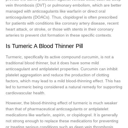
vein thrombosis (DVT) or pulmonary embolism, which are better
managed with anticoagulants like warfarin or direct oral
anticoagulants (DOACs). Thus, clopidogrel is often prescribed
for patients with conditions like coronary artery disease, recent
heart attack, or stroke, or those with stents in their coronary
arteries to prevent clot formation in these specific contexts.
Is Tumeric A Blood Thinner Pill
Turmeric, specifically its active compound curcumin, is not a
traditional blood thinner, but it does have some mild
anticoagulant and antiplatelet properties. Curcumin can inhibit
platelet aggregation and reduce the production of clotting
factors, which may lead to a mild blood-thinning effect. This has
led to turmeric being considered a natural remedy for supporting
cardiovascular health.
However, the blood-thinning effect of turmeric is much weaker
than that of pharmaceutical anticoagulants or antiplatelet
medications like warfarin, aspirin, or clopidogrel. It is generally
not strong enough to replace these medications for preventing
or treating serious conditions such as deep vein thrombosis,