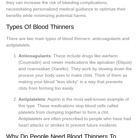
they can increase the risk of bleeding complications,
necessitating personalized medical guidance to optimize their
benefits while minimizing potential harms.
Types Of Blood Thinners
There are two main types of blood thinners: anticoagulants and
antiplatelets.
Anticoagulants
: These include drugs like warfarin
(Coumadin) and newer medications like apixaban (Eliquis)
and rivaroxaban (Xarelto). They work by slowing down the
process your body uses to make clots. Think of them as
making your blood “less sticky” in a way that prevents
clots from forming too easily.
Antiplatelets
: Aspirin is the most well-known example of
this type. These medications stop blood cells called
platelets from clumping together to form a clot.
Antiplatelets are often prescribed to people who have had
heart attacks or strokes to prevent future incidents.
Why Do People Need Blood Thinners To