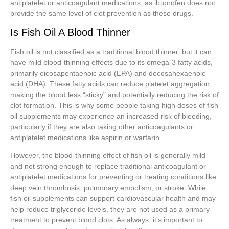
antiplatelet or anticoagulant medications, as ibuprofen does not
provide the same level of clot prevention as these drugs.
Is Fish Oil A Blood Thinner
Fish oil is not classified as a traditional blood thinner, but it can
have mild blood-thinning effects due to its omega-3 fatty acids,
primarily eicosapentaenoic acid (EPA) and docosahexaenoic
acid (DHA). These fatty acids can reduce platelet aggregation,
making the blood less “sticky” and potentially reducing the risk of
clot formation. This is why some people taking high doses of fish
oil supplements may experience an increased risk of bleeding,
particularly if they are also taking other anticoagulants or
antiplatelet medications like aspirin or warfarin.
However, the blood-thinning effect of fish oil is generally mild
and not strong enough to replace traditional anticoagulant or
antiplatelet medications for preventing or treating conditions like
deep vein thrombosis, pulmonary embolism, or stroke. While
fish oil supplements can support cardiovascular health and may
help reduce triglyceride levels, they are not used as a primary
treatment to prevent blood clots. As always, it’s important to