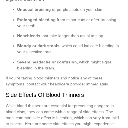
Unusual bruising
or purple spots on your skin.
Prolonged bleeding
from minor cuts or after brushing
your teeth.
Nosebleeds
that take longer than usual to stop.
Bloody or dark stools
, which could indicate bleeding in
your digestive tract.
Severe headache or confusion
, which might signal
bleeding in the brain.
If you’re taking blood thinners and notice any of these
symptoms, contact your healthcare provider immediately.
Side Effects Of Blood Thinners
While blood thinners are essential for preventing dangerous
blood clots, they can come with a range of side effects. The
most common side effect is bleeding, which can vary from mild
to severe. Here are some side effects you might experience: