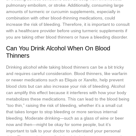
pulmonary embolism, or stroke. Additionally, consuming large
amounts of turmeric or curcumin supplements, especially in
combination with other blood-thinning medications, could
increase the risk of bleeding. Therefore, it is important to consult
with a healthcare provider before using turmeric supplements if
you are taking other blood thinners or have a bleeding disorder.
Can You Drink Alcohol When On Blood
Thinners
Drinking alcohol while taking blood thinners can be a bit tricky
and requires careful consideration. Blood thinners, like warfarin
or newer medications such as Eliquis or Xarelto, help prevent
blood clots but can also increase your risk of bleeding. Alcohol
can amplify this effect because it interferes with how your body
metabolizes these medications. This can lead to the blood being
“too thin,” raising the risk of bleeding, whether it’s a small cut
that takes longer to stop bleeding or more serious internal
bleeding. Moderate drinking—such as a glass of wine or beer
now and then—might be okay for some people, but it’s
important to talk to your doctor to understand your personal