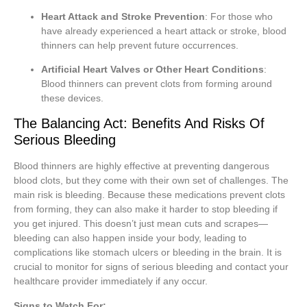
Heart Attack and Stroke Prevention
: For those who
have already experienced a heart attack or stroke, blood
thinners can help prevent future occurrences.
Artificial Heart Valves or Other Heart Conditions
:
Blood thinners can prevent clots from forming around
these devices.
The Balancing Act: Benefits And Risks Of
Serious Bleeding
Blood thinners are highly effective at preventing dangerous
blood clots, but they come with their own set of challenges. The
main risk is bleeding. Because these medications prevent clots
from forming, they can also make it harder to stop bleeding if
you get injured. This doesn’t just mean cuts and scrapes—
bleeding can also happen inside your body, leading to
complications like stomach ulcers or bleeding in the brain. It is
crucial to monitor for signs of serious bleeding and contact your
healthcare provider immediately if any occur.
Signs to Watch For: