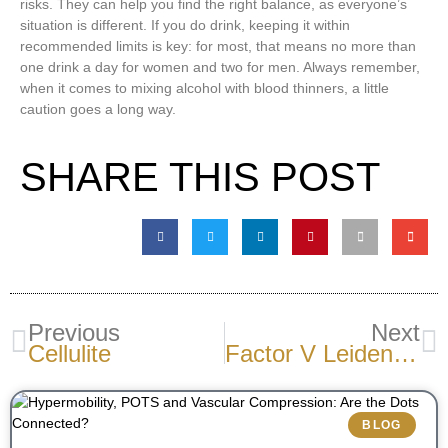
risks. They can help you find the right balance, as everyone’s
situation is different. If you do drink, keeping it within
recommended limits is key: for most, that means no more than
one drink a day for women and two for men. Always remember,
when it comes to mixing alcohol with blood thinners, a little
caution goes a long way.
SHARE THIS POST
Previous
Next
Cellulite
Factor V Leiden: What It Is And Why It Matters For Vein Health
BLOG