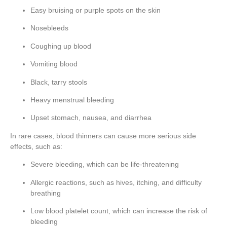
Easy bruising or purple spots on the skin
Nosebleeds
Coughing up blood
Vomiting blood
Black, tarry stools
Heavy menstrual bleeding
Upset stomach, nausea, and diarrhea
In rare cases, blood thinners can cause more serious side
effects, such as:
Severe bleeding, which can be life-threatening
Allergic reactions, such as hives, itching, and difficulty
breathing
Low blood platelet count, which can increase the risk of
bleeding