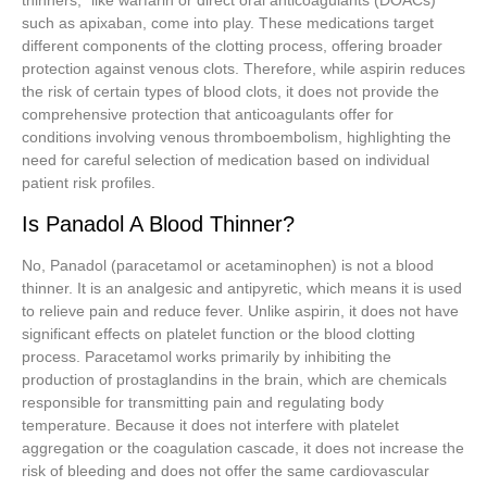
thinners,” like warfarin or direct oral anticoagulants (DOACs)
such as apixaban, come into play. These medications target
different components of the clotting process, offering broader
protection against venous clots. Therefore, while aspirin reduces
the risk of certain types of blood clots, it does not provide the
comprehensive protection that anticoagulants offer for
conditions involving venous thromboembolism, highlighting the
need for careful selection of medication based on individual
patient risk profiles.
Is Panadol A Blood Thinner?
No, Panadol (paracetamol or acetaminophen) is not a blood
thinner. It is an analgesic and antipyretic, which means it is used
to relieve pain and reduce fever. Unlike aspirin, it does not have
significant effects on platelet function or the blood clotting
process. Paracetamol works primarily by inhibiting the
production of prostaglandins in the brain, which are chemicals
responsible for transmitting pain and regulating body
temperature. Because it does not interfere with platelet
aggregation or the coagulation cascade, it does not increase the
risk of bleeding and does not offer the same cardiovascular