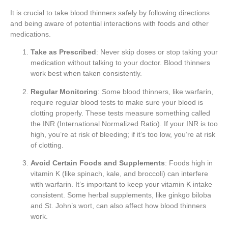
It is crucial to take blood thinners safely by following directions
and being aware of potential interactions with foods and other
medications.
Take as Prescribed
: Never skip doses or stop taking your
medication without talking to your doctor. Blood thinners
work best when taken consistently.
Regular Monitoring
: Some blood thinners, like warfarin,
require regular blood tests to make sure your blood is
clotting properly. These tests measure something called
the INR (International Normalized Ratio). If your INR is too
high, you’re at risk of bleeding; if it’s too low, you’re at risk
of clotting.
Avoid Certain Foods and Supplements
: Foods high in
vitamin K (like spinach, kale, and broccoli) can interfere
with warfarin. It’s important to keep your vitamin K intake
consistent. Some herbal supplements, like ginkgo biloba
and St. John’s wort, can also affect how blood thinners
work.