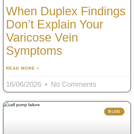
When Duplex Findings
Don’t Explain Your
Varicose Vein
Symptoms
READ MORE »
16/06/2026
No Comments
BLOG