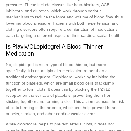
pressure. These include classes like beta-blockers, ACE
inhibitors, and diuretics, which work through various
mechanisms to reduce the force and volume of blood flow, thus
lowering blood pressure. Patients with both hypertension and
clotting disorders often require a combination of medications,
each targeting a different aspect of their cardiovascular health.
Is Plavix/CLopidogrel A Blood Thinner
Medication
No, clopidogrel is not a type of blood thinner, but more
specifically, it is an antiplatelet medication rather than a
traditional anticoagulant. Clopidogrel works by inhibiting the
function of platelets, which are small blood cells that clump
together to form clots. It does this by blocking the P2Y12
receptor on the surface of platelets, preventing them from
sticking together and forming a clot. This action reduces the risk
of clots forming in the arteries, which can help prevent heart
attacks, strokes, and other cardiovascular events.
While clopidogrel helps to prevent arterial clots, it does not
provide the same protection against venous clots, such as deep