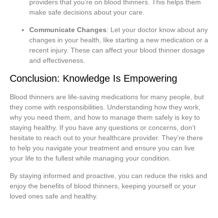
providers that you’re on blood thinners. This helps them
make safe decisions about your care.
Communicate Changes
: Let your doctor know about any
changes in your health, like starting a new medication or a
recent injury. These can affect your blood thinner dosage
and effectiveness.
Conclusion: Knowledge Is Empowering
Blood thinners are life-saving medications for many people, but
they come with responsibilities. Understanding how they work,
why you need them, and how to manage them safely is key to
staying healthy. If you have any questions or concerns, don’t
hesitate to reach out to your healthcare provider. They’re there
to help you navigate your treatment and ensure you can live
your life to the fullest while managing your condition.
By staying informed and proactive, you can reduce the risks and
enjoy the benefits of blood thinners, keeping yourself or your
loved ones safe and healthy.