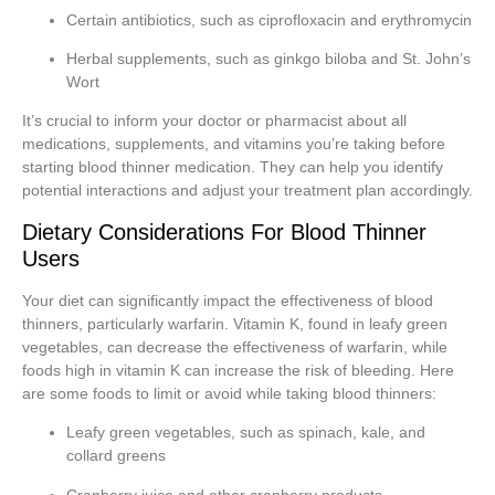
Certain antibiotics, such as ciprofloxacin and erythromycin
Herbal supplements, such as ginkgo biloba and St. John’s
Wort
It’s crucial to inform your doctor or pharmacist about all
medications, supplements, and vitamins you’re taking before
starting blood thinner medication. They can help you identify
potential interactions and adjust your treatment plan accordingly.
Dietary Considerations For Blood Thinner
Users
Your diet can significantly impact the effectiveness of blood
thinners, particularly warfarin. Vitamin K, found in leafy green
vegetables, can decrease the effectiveness of warfarin, while
foods high in vitamin K can increase the risk of bleeding. Here
are some foods to limit or avoid while taking blood thinners:
Leafy green vegetables, such as spinach, kale, and
collard greens
Cranberry juice and other cranberry products