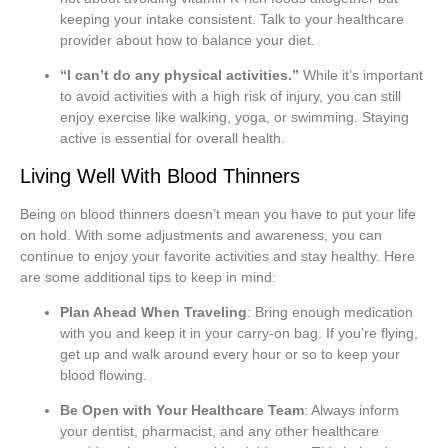
keeping your intake consistent. Talk to your healthcare
provider about how to balance your diet.
“I can’t do any physical activities.”
While it’s important
to avoid activities with a high risk of injury, you can still
enjoy exercise like walking, yoga, or swimming. Staying
active is essential for overall health.
Living Well With Blood Thinners
Being on blood thinners doesn’t mean you have to put your life
on hold. With some adjustments and awareness, you can
continue to enjoy your favorite activities and stay healthy. Here
are some additional tips to keep in mind:
Plan Ahead When Traveling
: Bring enough medication
with you and keep it in your carry-on bag. If you’re flying,
get up and walk around every hour or so to keep your
blood flowing.
Be Open with Your Healthcare Team
: Always inform
your dentist, pharmacist, and any other healthcare