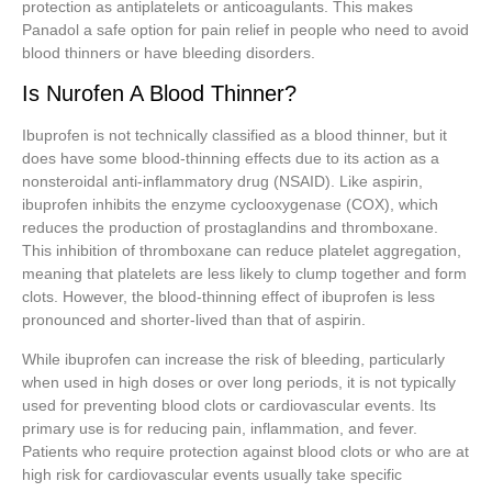
protection as antiplatelets or anticoagulants. This makes
Panadol a safe option for pain relief in people who need to avoid
blood thinners or have bleeding disorders.
Is Nurofen A Blood Thinner?
Ibuprofen is not technically classified as a blood thinner, but it
does have some blood-thinning effects due to its action as a
nonsteroidal anti-inflammatory drug (NSAID). Like aspirin,
ibuprofen inhibits the enzyme cyclooxygenase (COX), which
reduces the production of prostaglandins and thromboxane.
This inhibition of thromboxane can reduce platelet aggregation,
meaning that platelets are less likely to clump together and form
clots. However, the blood-thinning effect of ibuprofen is less
pronounced and shorter-lived than that of aspirin.
While ibuprofen can increase the risk of bleeding, particularly
when used in high doses or over long periods, it is not typically
used for preventing blood clots or cardiovascular events. Its
primary use is for reducing pain, inflammation, and fever.
Patients who require protection against blood clots or who are at
high risk for cardiovascular events usually take specific