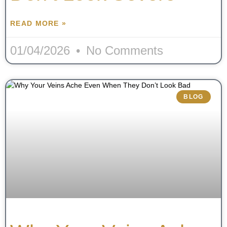
READ MORE »
01/04/2026
No Comments
BLOG