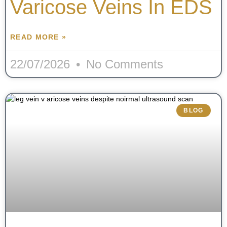
Varicose Veins In EDS
READ MORE »
22/07/2026
No Comments
BLOG