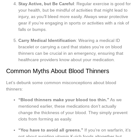
Stay Active, but Be Careful
: Regular exercise is good for
your health, but be mindful of activities that might lead to
injury, as you’ll bleed more easily. Always wear protective
gear if you’re engaging in sports or activities with a risk of
falls or bumps.
Carry Medical Identification
: Wearing a medical ID
bracelet or carrying a card that states you’re on blood
thinners can be crucial in an emergency, ensuring that
healthcare providers know about your medication.
Common Myths About Blood Thinners
Let’s debunk some common misconceptions about blood
thinners:
“Blood thinners make your blood too thin.”
As we
mentioned earlier, these medications don’t actually
change the thickness of your blood. They simply prevent
clots from forming as easily.
“You have to avoid all greens.”
If you’re on warfarin, it’s
not about avoiding vitamin K-rich foods altogether but