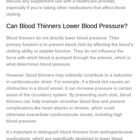
discuss any supplement use with a healthcare provider,
especially if you’re taking other medications that affect blood
clotting.
Can Blood Thinners Lower Blood Pressure?
Blood thinners do not directly lower blood pressure. Their
primary function is to prevent blood clots by affecting the blood’s
clotting ability or platelet function. They do not influence the
force with which blood is pumped through the arteries, which is
what determines blood pressure.
However, blood thinners may indirectly contribute to a reduction
in cardiovascular strain. For example, if a blood clot causes an
obstruction in a blood vessel, it can increase pressure in certain
areas of the circulatory system. By preventing such clots, blood
thinners can help maintain smoother blood flow and prevent
complications like heart attacks or strokes, which could
otherwise exacerbate cardiovascular issues, including high
blood pressure.
It’s important to distinguish blood thinners from antihypertensive
medications, which are specifically designed to lower blood