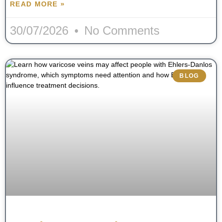
READ MORE »
30/07/2026
No Comments
BLOG