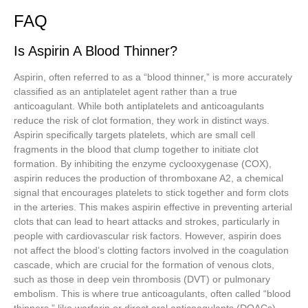
FAQ
Is Aspirin A Blood Thinner?
Aspirin, often referred to as a “blood thinner,” is more accurately
classified as an antiplatelet agent rather than a true
anticoagulant. While both antiplatelets and anticoagulants
reduce the risk of clot formation, they work in distinct ways.
Aspirin specifically targets platelets, which are small cell
fragments in the blood that clump together to initiate clot
formation. By inhibiting the enzyme cyclooxygenase (COX),
aspirin reduces the production of thromboxane A2, a chemical
signal that encourages platelets to stick together and form clots
in the arteries. This makes aspirin effective in preventing arterial
clots that can lead to heart attacks and strokes, particularly in
people with cardiovascular risk factors. However, aspirin does
not affect the blood’s clotting factors involved in the coagulation
cascade, which are crucial for the formation of venous clots,
such as those in deep vein thrombosis (DVT) or pulmonary
embolism. This is where true anticoagulants, often called “blood