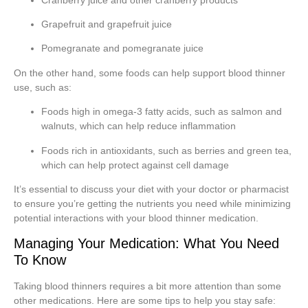
Grapefruit and grapefruit juice
Pomegranate and pomegranate juice
On the other hand, some foods can help support blood thinner
use, such as:
Foods high in omega-3 fatty acids, such as salmon and
walnuts, which can help reduce inflammation
Foods rich in antioxidants, such as berries and green tea,
which can help protect against cell damage
It’s essential to discuss your diet with your doctor or pharmacist
to ensure you’re getting the nutrients you need while minimizing
potential interactions with your blood thinner medication.
Managing Your Medication: What You Need
To Know
Taking blood thinners requires a bit more attention than some
other medications. Here are some tips to help you stay safe: