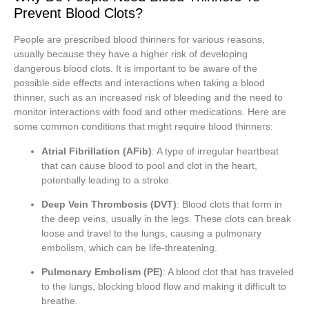
Prevent Blood Clots?
People are prescribed blood thinners for various reasons,
usually because they have a higher risk of developing
dangerous blood clots. It is important to be aware of the
possible side effects and interactions when taking a blood
thinner, such as an increased risk of bleeding and the need to
monitor interactions with food and other medications. Here are
some common conditions that might require blood thinners:
Atrial Fibrillation (AFib)
: A type of irregular heartbeat
that can cause blood to pool and clot in the heart,
potentially leading to a stroke.
Deep Vein Thrombosis (DVT)
: Blood clots that form in
the deep veins, usually in the legs. These clots can break
loose and travel to the lungs, causing a pulmonary
embolism, which can be life-threatening.
Pulmonary Embolism (PE)
: A blood clot that has traveled
to the lungs, blocking blood flow and making it difficult to
breathe.