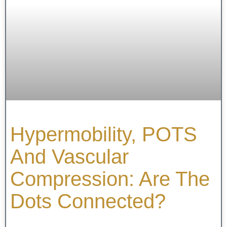
Hypermobility, POTS
And Vascular
Compression: Are The
Dots Connected?