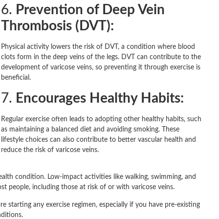
6.
Prevention of Deep Vein
Thrombosis (DVT):
Physical activity lowers the risk of DVT, a condition where blood
clots form in the deep veins of the legs. DVT can contribute to the
development of varicose veins, so preventing it through exercise is
beneficial.
7.
Encourages Healthy Habits:
Regular exercise often leads to adopting other healthy habits, such
as maintaining a balanced diet and avoiding smoking. These
lifestyle choices can also contribute to better vascular health and
reduce the risk of varicose veins.
 health condition. Low-impact activities like walking, swimming, and
 people, including those at risk of or with varicose veins.
re starting any exercise regimen, especially if you have pre-existing
ditions.