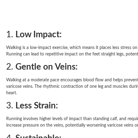
1.
Low Impact:
Walking is a low-impact exercise, which means it places less stress on
Running can lead to repetitive impact on the feet straight legs, potent
2.
Gentle on Veins:
Walking at a moderate pace encourages blood flow and helps prevent
varicose veins. The rhythmic contraction of one leg and muscles durin
heart.
3.
Less Strain:
Running involves higher levels of impact than standing calf, and requi
increase pressure on the veins, potentially worsening varicose veins o