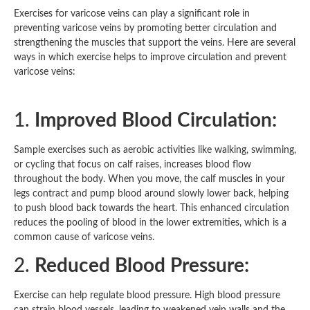
Exercises for varicose veins can play a significant role in
preventing varicose veins by promoting better circulation and
strengthening the muscles that support the veins. Here are several
ways in which exercise helps to improve circulation and prevent
varicose veins:
1.
Improved Blood Circulation:
Sample exercises such as aerobic activities like walking, swimming,
or cycling that focus on calf raises, increases blood flow
throughout the body. When you move, the calf muscles in your
legs contract and pump blood around slowly lower back, helping
to push blood back towards the heart. This enhanced circulation
reduces the pooling of blood in the lower extremities, which is a
common cause of varicose veins.
2.
Reduced Blood Pressure:
Exercise can help regulate blood pressure. High blood pressure
can strain blood vessels, leading to weakened vein walls and the