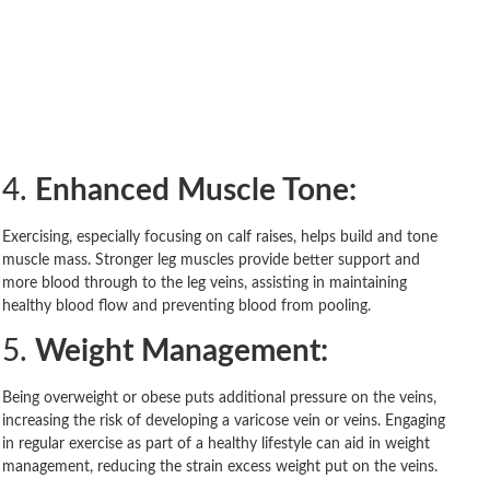
4.
Enhanced Muscle Tone:
Exercising, especially focusing on calf raises, helps build and tone
muscle mass. Stronger leg muscles provide better support and
more blood through to the leg veins, assisting in maintaining
healthy blood flow and preventing blood from pooling.
5.
Weight Management:
Being overweight or obese puts additional pressure on the veins,
increasing the risk of developing a varicose vein or veins. Engaging
in regular exercise as part of a healthy lifestyle can aid in weight
management, reducing the strain excess weight put on the veins.