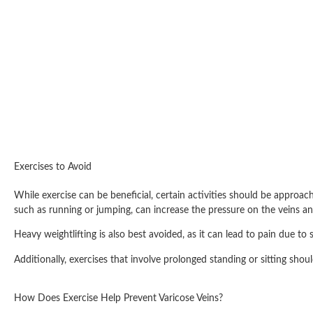
Exercises to Avoid
While exercise can be beneficial, certain activities should be approac
such as running or jumping, can increase the pressure on the veins a
Heavy weightlifting is also best avoided, as it can lead to pain due to
Additionally, exercises that involve prolonged standing or sitting sh
How Does Exercise Help Prevent Varicose Veins?