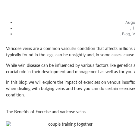
Augu
,
1
,
Blog
,
V
Varicose veins are a common vascular condition that affects millions 
typically found in the legs, can be unsightly and, in some cases, cause
While vein disease can be influenced by various factors like genetics a
crucial role in their development and management as well as for you v
In this blog, we will explore the impact of exercises on venous insuffi
when dealing with bulging veins and how you can do certain exercises t
condition.
The Benefits of Exercise and varicose veins