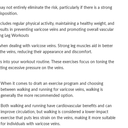
 not entirely eliminate the risk, particularly if there is a strong
isposition.
ludes regular physical activity, maintaining a healthy weight, and
sults in preventing varicose veins and promoting overall vascular
ing Leg Workouts
when dealing with varicose veins. Strong leg muscles aid in better
 the veins, reducing their appearance and discomfort.
curls into your workout routine. These exercises focus on toning the
ting excessive pressure on the veins.
When it comes to draft an exercise program and choosing
between walking and running for varicose veins, walking is
generally the more recommended option.
Both walking and running have cardiovascular benefits and can
improve circulation, but walking is considered a lower-impact
exercise that puts less strain on the veins, making it more suitable
for individuals with varicose veins.