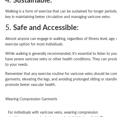
4.
Sustainable:
Walking is a form of exercise that can be sustained for longer periods,
key in maintaining better circulation and managing varicose veins.
5.
Safe and Accessible:
Almost anyone can engage in walking, regardless of fitness level, age,
exercise option for most individuals.
While walking is generally recommended, it’s essential to listen to you
have severe varicose veins or other health conditions. They can prov
to your needs.
Remember that any exercise routine for varicose veins should be com
garments, elevating the legs, and avoiding prolonged sitting or stand
promote better vascular health.
Wearing Compression Garments
For individuals with varicose veins, wearing compression