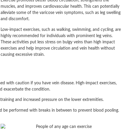
Exercise promotes better blood circulation, strengthens the
muscles, and improves cardiovascular health. This can potentially
alleviate some of the varicose vein symptoms, such as leg swelling
and discomfort.
Low-impact exercises, such as walking, swimming, and cycling, are
highly recommended for individuals with prominent leg veins.
These activities put less stress on bulgy veins than high impact
exercises and help improve circulation and vein health without
causing excessive strain.
hed with caution if you have vein disease. High-impact exercises,
nd exacerbate the condition.
 straining and increased pressure on the lower extremities.
ould be performed with breaks in between to prevent blood pooling.