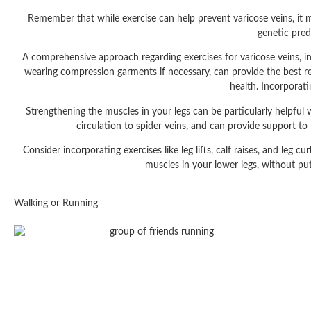
Remember that while exercise can help prevent varicose veins, it may
genetic pred
A comprehensive approach regarding exercises for varicose veins, inc
wearing compression garments if necessary, can provide the best re
health. Incorporat
Strengthening the muscles in your legs can be particularly helpful 
circulation to spider veins, and can provide support to
Consider incorporating exercises like leg lifts, calf raises, and leg 
muscles in your lower legs, without put
Walking or Running