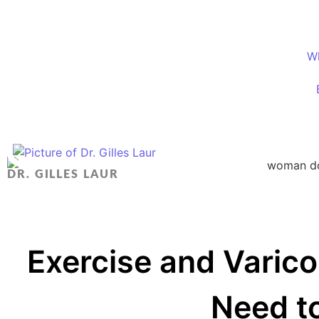
W
DR. GILLES LAUR
Exercise and Varic
Need t