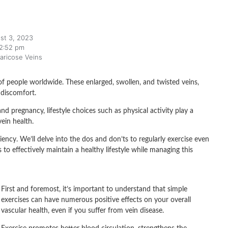
st 3, 2023
2:52 pm
aricose Veins
of people worldwide. These enlarged, swollen, and twisted veins,
 discomfort.
nd pregnancy, lifestyle choices such as physical activity play a
ein health.
ciency. We’ll delve into the dos and don’ts to regularly exercise even
o effectively maintain a healthy lifestyle while managing this
First and foremost, it’s important to understand that simple
exercises can have numerous positive effects on your overall
vascular health, even if you suffer from vein disease.