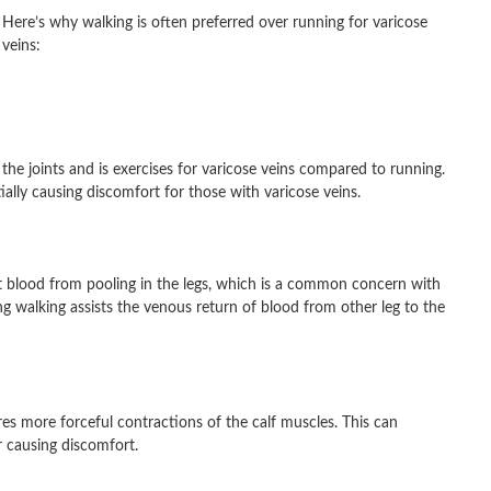
Here’s why walking is often preferred over running for varicose
veins:
 the joints and is exercises for varicose veins compared to running.
ially causing discomfort for those with varicose veins.
 blood from pooling in the legs, which is a common concern with
g walking assists the venous return of blood from other leg to the
res more forceful contractions of the calf muscles. This can
r causing discomfort.