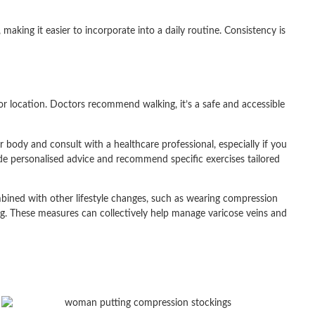
 making it easier to incorporate into a daily routine. Consistency is
 or location. Doctors recommend walking, it’s a safe and accessible
r body and consult with a healthcare professional, especially if you
ide personalised advice and recommend specific exercises tailored
bined with other lifestyle changes, such as wearing compression
ing. These measures can collectively help manage varicose veins and