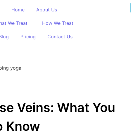
Home
About Us
hat We Treat
How We Treat
Blog
Pricing
Contact Us
ose Veins: What You
o Know