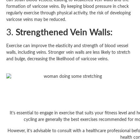
formation of varicose veins. By keeping blood pressure in check
regularly exercise through physical activity, the risk of developing
varicose veins may be reduced.
3.
Strengthened Vein Walls:
Exercise can improve the elasticity and strength of blood vessel
walls, including veins. Stronger vein walls are less likely to stretch
and bulge, decreasing the likelihood of varicose veins.
It’s essential to engage in exercise that suits your fitness level and
cycling are generally the best exercises recommended for most
However, it’s advisable to consult with a healthcare professional befo
health con