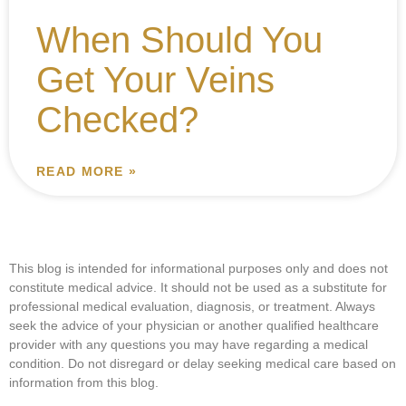
When Should You
Get Your Veins
Checked?
READ MORE »
This blog is intended for informational purposes only and does not
constitute medical advice. It should not be used as a substitute for
professional medical evaluation, diagnosis, or treatment. Always
seek the advice of your physician or another qualified healthcare
provider with any questions you may have regarding a medical
condition. Do not disregard or delay seeking medical care based on
information from this blog.