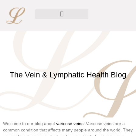
The Vein & Lymphatic Health Blog
Welcome to our blog about
varicose veins
! Varicose veins are a
common condition that affects many people around the world. They