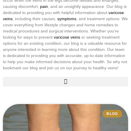
occur when the veins in the legs become twisted and enlarged,
causing discomfort,
pain
, and an unsightly appearance. Our blog is
dedicated to providing you with helpful information about
varicose
veins
, including their causes,
symptoms
, and treatment options. We
cover everything from lifestyle changes and home remedies to
medical procedures and surgical interventions. Whether you’re
looking for ways to prevent
varicose veins
or seeking treatment
options for an existing condition, our blog is a valuable resource for
anyone interested in learning more about this condition. Our team
is dedicated to providing you with accurate, up-to-date information
to help you make informed decisions about your health. So why not
bookmark our blog and join us on our journey to healthy veins!
Hypermobility & Veins
Vascular Compression Syndrome
Vascular Malformations
BLOG