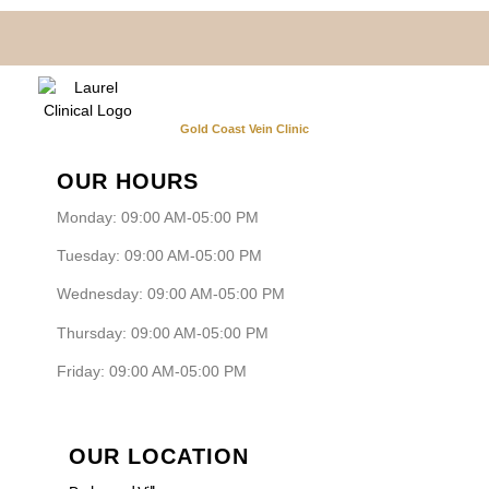
Gold Coast Vein Clinic
OUR HOURS
Monday: 09:00 AM-05:00 PM
Tuesday: 09:00 AM-05:00 PM
Wednesday: 09:00 AM-05:00 PM
Thursday: 09:00 AM-05:00 PM
Friday: 09:00 AM-05:00 PM
OUR LOCATION