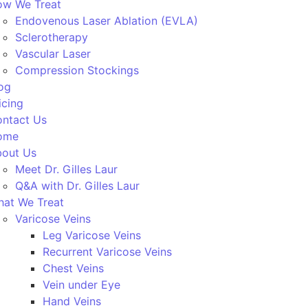
w We Treat
Endovenous Laser Ablation (EVLA)
Sclerotherapy
Vascular Laser
Compression Stockings
og
icing
ntact Us
ome
out Us
Meet Dr. Gilles Laur
Q&A with Dr. Gilles Laur
at We Treat
Varicose Veins
Leg Varicose Veins
Recurrent Varicose Veins
Chest Veins
Vein under Eye
Hand Veins