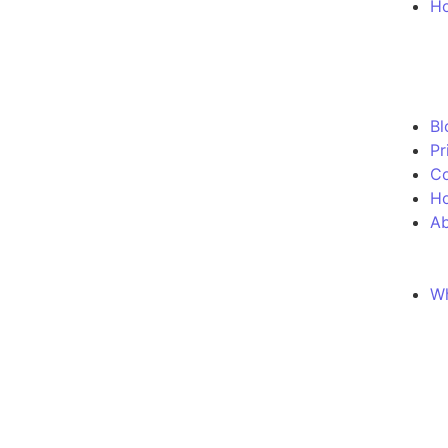
Ho
Bl
Pr
Co
H
Ab
Wh