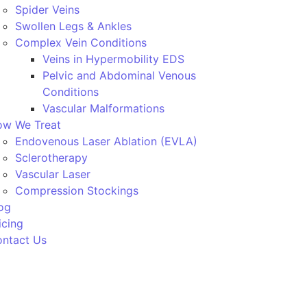
Spider Veins
Swollen Legs & Ankles
Complex Vein Conditions
Veins in Hypermobility EDS
Pelvic and Abdominal Venous
Conditions
Vascular Malformations
w We Treat
Endovenous Laser Ablation (EVLA)
Sclerotherapy
Vascular Laser
Compression Stockings
og
icing
ntact Us