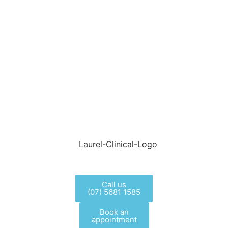
Call us
(07) 5681 1585
Book an
appointment