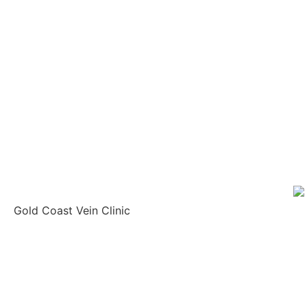
Gold Coast Vein Clinic