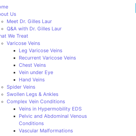
ome
out Us
Meet Dr. Gilles Laur
Q&A with Dr. Gilles Laur
at We Treat
Varicose Veins
Leg Varicose Veins
Recurrent Varicose Veins
Chest Veins
Vein under Eye
Hand Veins
Spider Veins
Swollen Legs & Ankles
Complex Vein Conditions
Veins in Hypermobility EDS
Pelvic and Abdominal Venous
Conditions
Vascular Malformations