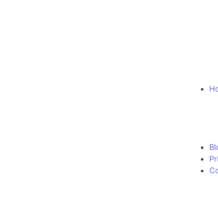
Ho
Bl
Pr
Co