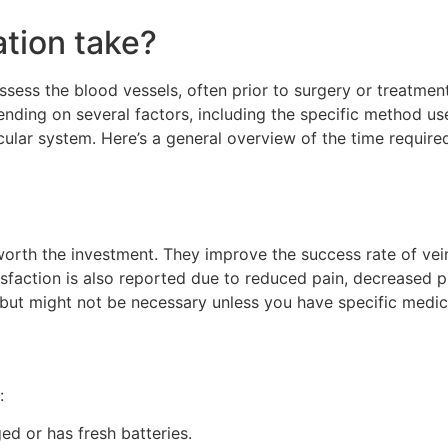
ation take?
sess the blood vessels, often prior to surgery or treatment
ding on several factors, including the specific method us
ular system. Here’s a general overview of the time required
y worth the investment. They improve the success rate of v
isfaction is also reported due to reduced pain, decreased p
 but might not be necessary unless you have specific medic
:
ged or has fresh batteries.