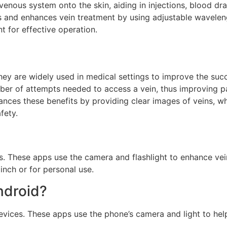
s venous system onto the skin, aiding in injections, blood d
 and enhances vein treatment by using adjustable wavelengt
t for effective operation.
 They are widely used in medical settings to improve the su
mber of attempts needed to access a vein, thus improving p
ances these benefits by providing clear images of veins, whi
fety.
. These apps use the camera and flashlight to enhance vein 
inch or for personal use.
ndroid?
devices. These apps use the phone’s camera and light to he