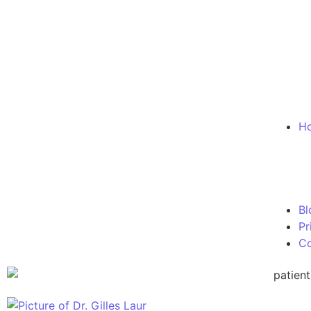
Ho
Bl
Pr
Co