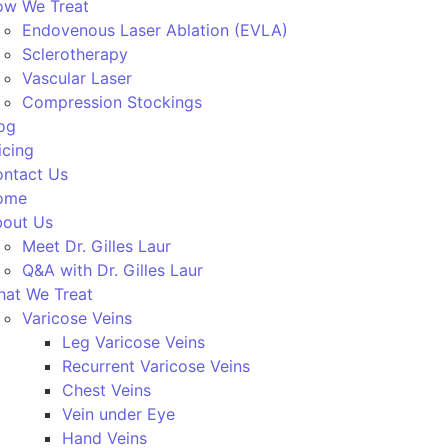
w We Treat
Endovenous Laser Ablation (EVLA)
Sclerotherapy
Vascular Laser
Compression Stockings
og
icing
ntact Us
ome
out Us
Meet Dr. Gilles Laur
Q&A with Dr. Gilles Laur
at We Treat
Varicose Veins
Leg Varicose Veins
Recurrent Varicose Veins
Chest Veins
Vein under Eye
Hand Veins