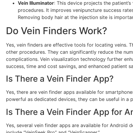
Vein Illuminator
: This device projects the patient’
procedures. It improves venipuncture success rates
Removing body hair at the injection site is importan
Do Vein Finders Work?
Yes, vein finders are effective tools for locating veins.
other procedures. They can significantly reduce the nu
complications. Vein visualization technology further enh
success, time and cost savings, and enhanced patient sa
Is There a Vein Finder App?
Yes, there are vein finder apps available for smartphones
powerful as dedicated devices, they can be useful in a p
Is There a Vein Finder App for A
Yes, several vein finder apps are available for Android 
include “VeinSeek Pro” and “VeinScanner.”