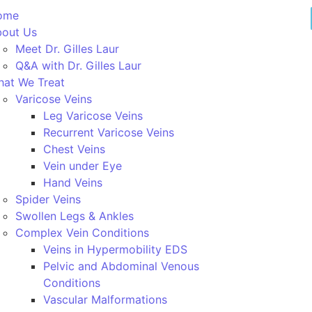
ome
out Us
Meet Dr. Gilles Laur
Q&A with Dr. Gilles Laur
at We Treat
Varicose Veins
Leg Varicose Veins
Recurrent Varicose Veins
Chest Veins
Vein under Eye
Hand Veins
Spider Veins
Swollen Legs & Ankles
Complex Vein Conditions
Veins in Hypermobility EDS
Pelvic and Abdominal Venous
Conditions
Vascular Malformations