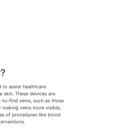
r?
 to assist healthcare
he skin. These devices are
lt-to-find veins, such as those
y making veins more visible,
se of procedures like blood
nterventions.