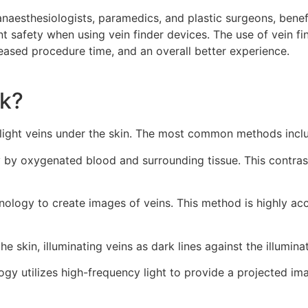
anaesthesiologists, paramedics, and plastic surgeons, benef
 safety when using vein finder devices. The use of vein fin
eased procedure time, and an overall better experience.
rk?
hlight veins under the skin. The most common methods incl
tly by oxygenated blood and surrounding tissue. This contras
nology to create images of veins. This method is highly ac
the skin, illuminating veins as dark lines against the illumina
ogy utilizes high-frequency light to provide a projected im