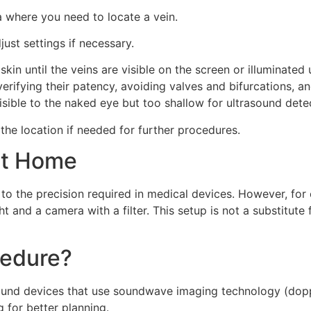
a where you need to locate a vein.
just settings if necessary.
kin until the veins are visible on the screen or illuminated
 verifying their patency, avoiding valves and bifurcations, 
nvisible to the naked eye but too shallow for ultrasound dete
 the location if needed for further procedures.
at Home
to the precision required in medical devices. However, for
ht and a camera with a filter. This setup is not a substitute
cedure?
ound devices that use soundwave imaging technology (doppl
 for better planning.