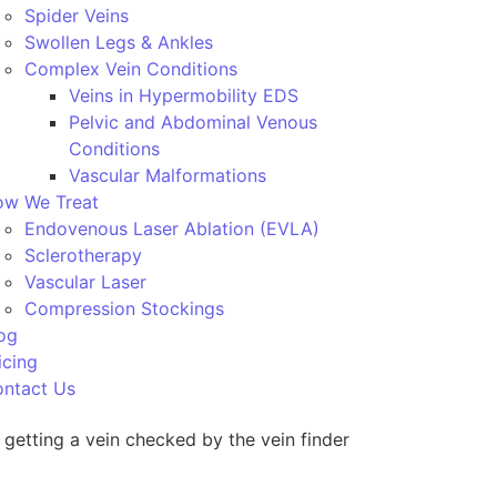
Spider Veins
Swollen Legs & Ankles
Complex Vein Conditions
Veins in Hypermobility EDS
Pelvic and Abdominal Venous
Conditions
Vascular Malformations
w We Treat
Endovenous Laser Ablation (EVLA)
Sclerotherapy
Vascular Laser
Compression Stockings
og
icing
ntact Us