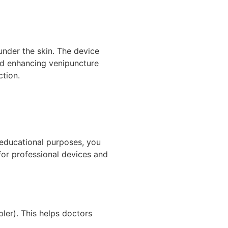
 under the skin. The device
and enhancing venipuncture
ction.
 educational purposes, you
 for professional devices and
er). This helps doctors