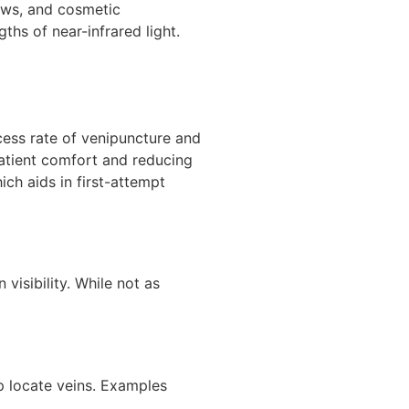
raws, and cosmetic
hs of near-infrared light.
ccess rate of venipuncture and
atient comfort and reducing
ch aids in first-attempt
visibility. While not as
lp locate veins. Examples