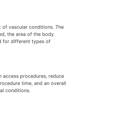
 of vascular conditions. The
ed, the area of the body
 for different types of
ein access procedures, reduce
rocedure time, and an overall
al conditions.