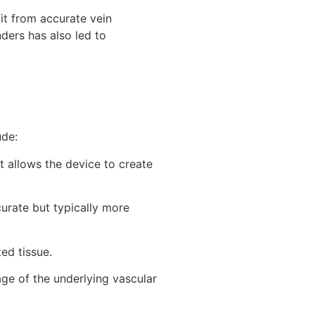
it from accurate vein
ders has also led to
ude:
t allows the device to create
curate but typically more
ted tissue.
age of the underlying vascular