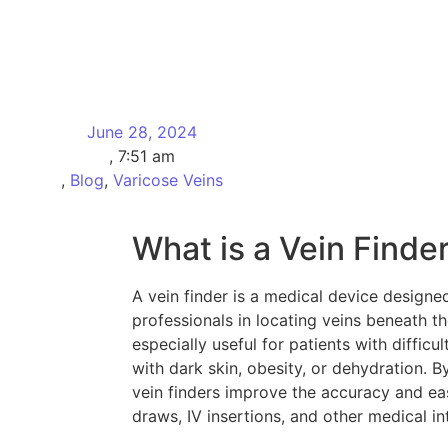
June 28, 2024
,
7:51 am
,
Blog
,
Varicose Veins
What is a Vein Finde
A vein finder is a medical device designed
professionals in locating veins beneath t
especially useful for patients with difficu
with dark skin, obesity, or dehydration. B
vein finders improve the accuracy and ea
draws, IV insertions, and other medical i