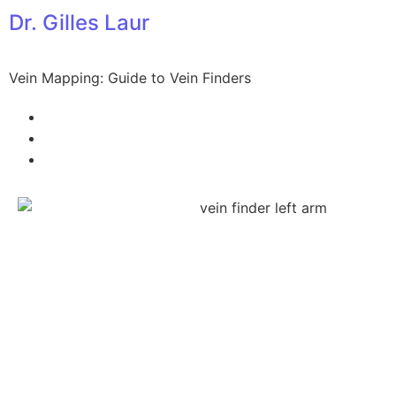
Dr. Gilles Laur
Vein Mapping: Guide to Vein Finders