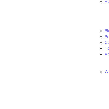
Ho
Bl
Pr
Co
H
Ab
Wh