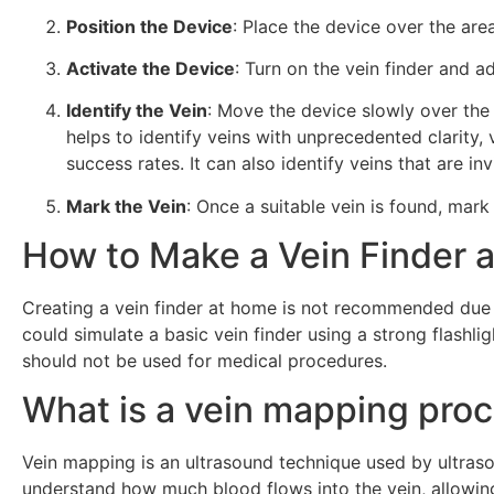
Position the Device
: Place the device over the are
Activate the Device
: Turn on the vein finder and ad
Identify the Vein
: Move the device slowly over the s
helps to identify veins with unprecedented clarity,
success rates. It can also identify veins that are i
Mark the Vein
: Once a suitable vein is found, mark
How to Make a Vein Finder 
Creating a vein finder at home is not recommended due 
could simulate a basic vein finder using a strong flashlig
should not be used for medical procedures.
What is a vein mapping pro
Vein mapping is an ultrasound technique used by ultras
understand how much blood flows into the vein, allowing