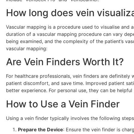
How long does vein visualiz
Vascular mapping is a procedure used to visualise and as
duration of a vascular mapping procedure can vary depen
being examined, and the complexity of the patient’s vasc
vascular mapping:
Are Vein Finders Worth It?
For healthcare professionals, vein finders are definitel
patient discomfort, and save time. Improved patient sat
better experience. For personal use, they can be helpful
How to Use a Vein Finder
Using a vein finder typically involves the following steps
Prepare the Device
: Ensure the vein finder is char