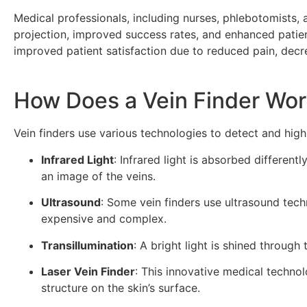
Medical professionals, including nurses, phlebotomists, 
projection, improved success rates, and enhanced patient
improved patient satisfaction due to reduced pain, decr
How Does a Vein Finder Wo
Vein finders use various technologies to detect and hig
Infrared Light
: Infrared light is absorbed differen
an image of the veins.
Ultrasound
: Some vein finders use ultrasound tech
expensive and complex.
Transillumination
: A bright light is shined through 
Laser Vein Finder
: This innovative medical technol
structure on the skin’s surface.