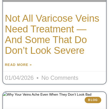
Not All Varicose Veins
Need Treatment —
And Some That Do
Don’t Look Severe
READ MORE »
01/04/2026
No Comments
BLOG