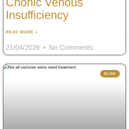
Chonic Venous
Insufficiency
READ MORE »
21/04/2026
No Comments
BLOG