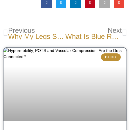
Previous
Next
Why My Legs Swell After A Flight?
What Is Blue Rubber Bleb Nevus Syndrome?
BLOG