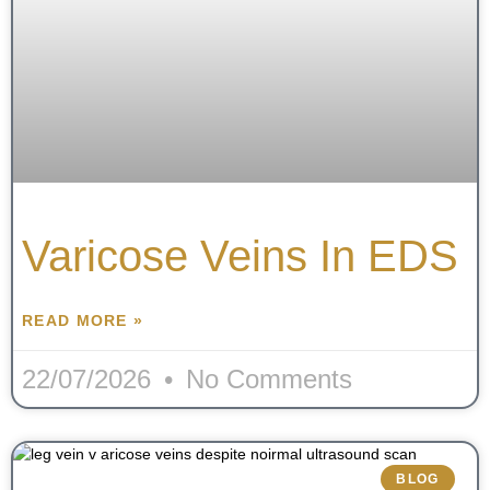
Varicose Veins In EDS
READ MORE »
22/07/2026
No Comments
BLOG