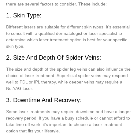
there are several factors to consider. These include:
1. Skin Type:
Different lasers are suitable for different skin types. It’s essential
to consult with a qualified dermatologist or laser specialist to
determine which laser treatment option is best for your specific
skin type.
2. Size And Depth Of Spider Veins:
The size and depth of the spider leg veins can also influence the
choice of laser treatment. Superficial spider veins may respond
well to PDL or IPL therapy, while deeper veins may require a
Nd:YAG laser.
3. Downtime And Recovery:
Some laser treatments may require downtime and have a longer
recovery period. If you have a busy schedule or cannot afford to
take time off work, it’s important to choose a laser treatment
option that fits your lifestyle.