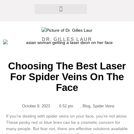
DR. GILLES LAUR
Choosing The Best Laser
For Spider Veins On The
Face
October 9, 2023
,
6:52 pm
,
Blog
,
Spider Veins
If you’re dealing with spider veins on your face, you’re not alone.
These pesky red or blue lines can be a cosmetic concern for
many people. But fear not, there are effective solutions available