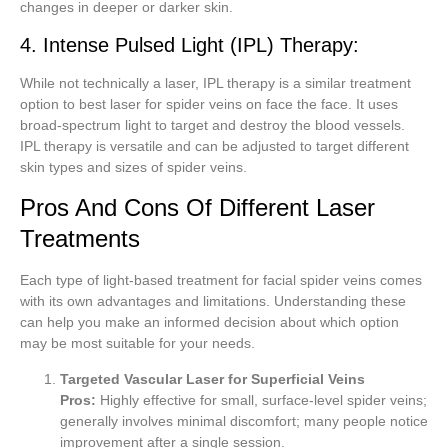
changes in deeper or darker skin.
4. Intense Pulsed Light (IPL) Therapy:
While not technically a laser, IPL therapy is a similar treatment
option to best laser for spider veins on face the face. It uses
broad-spectrum light to target and destroy the blood vessels.
IPL therapy is versatile and can be adjusted to target different
skin types and sizes of spider veins.
Pros And Cons Of Different Laser
Treatments
Each type of light-based treatment for facial spider veins comes
with its own advantages and limitations. Understanding these
can help you make an informed decision about which option
may be most suitable for your needs.
Targeted Vascular Laser for Superficial Veins
Pros:
Highly effective for small, surface-level spider veins;
generally involves minimal discomfort; many people notice
improvement after a single session.