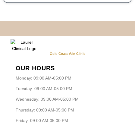
Gold Coast Vein Clinic
OUR HOURS
Monday: 09:00 AM-05:00 PM
Tuesday: 09:00 AM-05:00 PM
Wednesday: 09:00 AM-05:00 PM
Thursday: 09:00 AM-05:00 PM
Friday: 09:00 AM-05:00 PM