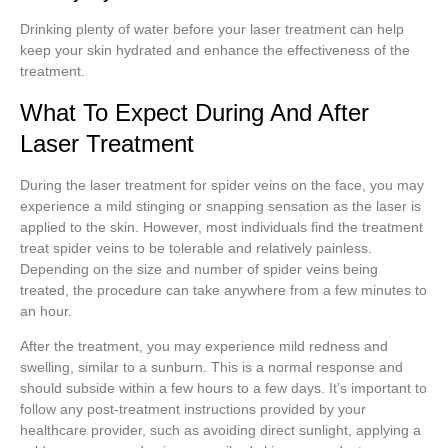
Drinking plenty of water before your laser treatment can help
keep your skin hydrated and enhance the effectiveness of the
treatment.
What To Expect During And After
Laser Treatment
During the laser treatment for spider veins on the face, you may
experience a mild stinging or snapping sensation as the laser is
applied to the skin. However, most individuals find the treatment
treat spider veins to be tolerable and relatively painless.
Depending on the size and number of spider veins being
treated, the procedure can take anywhere from a few minutes to
an hour.
After the treatment, you may experience mild redness and
swelling, similar to a sunburn. This is a normal response and
should subside within a few hours to a few days. It’s important to
follow any post-treatment instructions provided by your
healthcare provider, such as avoiding direct sunlight, applying a