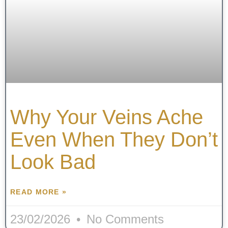
Why Your Veins Ache
Even When They Don’t
Look Bad
READ MORE »
23/02/2026
No Comments