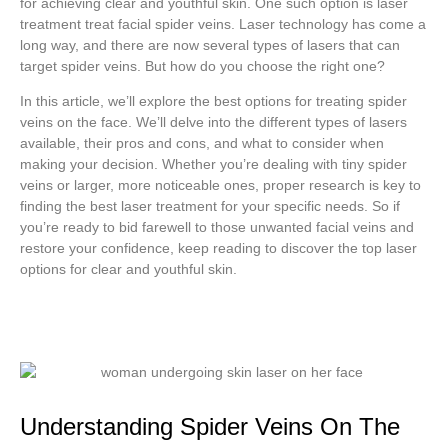
for achieving clear and youthful skin. One such option is laser
treatment treat facial spider veins. Laser technology has come a
long way, and there are now several types of lasers that can
target spider veins. But how do you choose the right one?
In this article, we’ll explore the best options for treating spider
veins on the face. We’ll delve into the different types of lasers
available, their pros and cons, and what to consider when
making your decision. Whether you’re dealing with tiny spider
veins or larger, more noticeable ones, proper research is key to
finding the best laser treatment for your specific needs. So if
you’re ready to bid farewell to those unwanted facial veins and
restore your confidence, keep reading to discover the top laser
options for clear and youthful skin.
Understanding Spider Veins On The