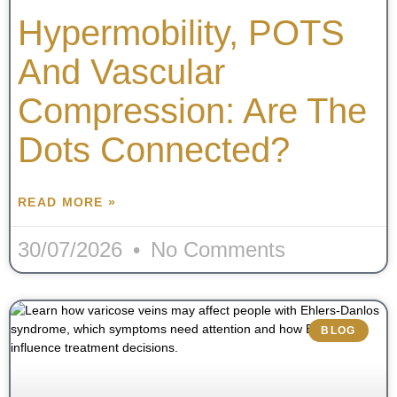
Hypermobility, POTS
And Vascular
Compression: Are The
Dots Connected?
READ MORE »
30/07/2026
No Comments
BLOG