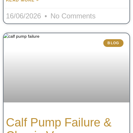
16/06/2026
No Comments
BLOG
Calf Pump Failure &