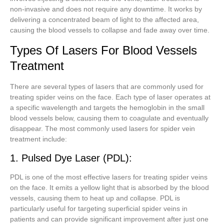
non-invasive and does not require any downtime. It works by
delivering a concentrated beam of light to the affected area,
causing the blood vessels to collapse and fade away over time.
Types Of Lasers For Blood Vessels
Treatment
There are several types of lasers that are commonly used for
treating spider veins on the face. Each type of laser operates at
a specific wavelength and targets the hemoglobin in the small
blood vessels below, causing them to coagulate and eventually
disappear. The most commonly used lasers for spider vein
treatment include:
1. Pulsed Dye Laser (PDL):
PDL is one of the most effective lasers for treating spider veins
on the face. It emits a yellow light that is absorbed by the blood
vessels, causing them to heat up and collapse. PDL is
particularly useful for targeting superficial spider veins in
patients and can provide significant improvement after just one