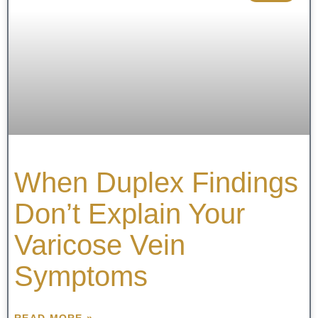
When Duplex Findings
Don’t Explain Your
Varicose Vein
Symptoms
READ MORE »