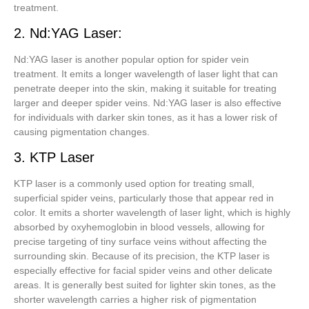
treatment.
2. Nd:YAG Laser:
Nd:YAG laser is another popular option for spider vein
treatment. It emits a longer wavelength of laser light that can
penetrate deeper into the skin, making it suitable for treating
larger and deeper spider veins. Nd:YAG laser is also effective
for individuals with darker skin tones, as it has a lower risk of
causing pigmentation changes.
3. KTP Laser
KTP laser is a commonly used option for treating small,
superficial spider veins, particularly those that appear red in
color. It emits a shorter wavelength of laser light, which is highly
absorbed by oxyhemoglobin in blood vessels, allowing for
precise targeting of tiny surface veins without affecting the
surrounding skin. Because of its precision, the KTP laser is
especially effective for facial spider veins and other delicate
areas. It is generally best suited for lighter skin tones, as the
shorter wavelength carries a higher risk of pigmentation