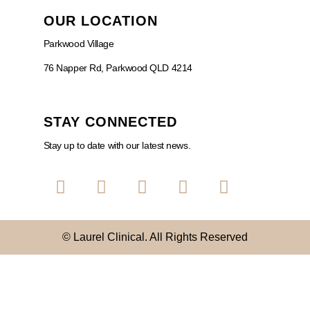
OUR LOCATION
Parkwood Village
76 Napper Rd, Parkwood QLD 4214
STAY CONNECTED
Stay up to date with our latest news.
© Laurel Clinical. All Rights Reserved