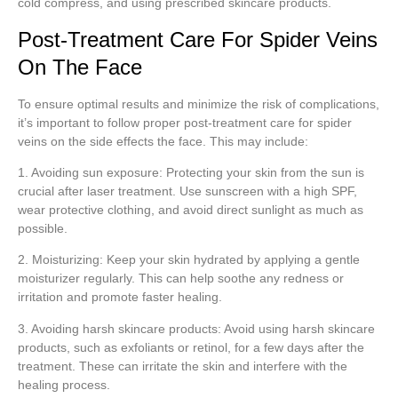
cold compress, and using prescribed skincare products.
Post-Treatment Care For Spider Veins
On The Face
To ensure optimal results and minimize the risk of complications,
it’s important to follow proper post-treatment care for spider
veins on the side effects the face. This may include:
1. Avoiding sun exposure: Protecting your skin from the sun is
crucial after laser treatment. Use sunscreen with a high SPF,
wear protective clothing, and avoid direct sunlight as much as
possible.
2. Moisturizing: Keep your skin hydrated by applying a gentle
moisturizer regularly. This can help soothe any redness or
irritation and promote faster healing.
3. Avoiding harsh skincare products: Avoid using harsh skincare
products, such as exfoliants or retinol, for a few days after the
treatment. These can irritate the skin and interfere with the
healing process.