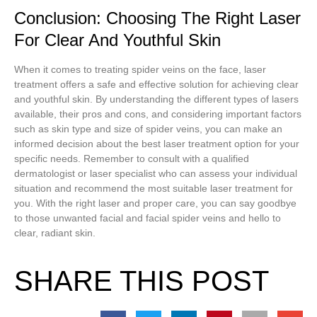
Conclusion: Choosing The Right Laser
For Clear And Youthful Skin
When it comes to treating spider veins on the face, laser
treatment offers a safe and effective solution for achieving clear
and youthful skin. By understanding the different types of lasers
available, their pros and cons, and considering important factors
such as skin type and size of spider veins, you can make an
informed decision about the best laser treatment option for your
specific needs. Remember to consult with a qualified
dermatologist or laser specialist who can assess your individual
situation and recommend the most suitable laser treatment for
you. With the right laser and proper care, you can say goodbye
to those unwanted facial and facial spider veins and hello to
clear, radiant skin.
SHARE THIS POST