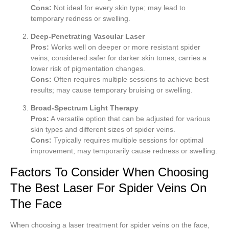
Cons:
Not ideal for every skin type; may lead to
temporary redness or swelling.
Deep-Penetrating Vascular Laser
Pros:
Works well on deeper or more resistant spider
veins; considered safer for darker skin tones; carries a
lower risk of pigmentation changes.
Cons:
Often requires multiple sessions to achieve best
results; may cause temporary bruising or swelling.
Broad-Spectrum Light Therapy
Pros:
A versatile option that can be adjusted for various
skin types and different sizes of spider veins.
Cons:
Typically requires multiple sessions for optimal
improvement; may temporarily cause redness or swelling.
Factors To Consider When Choosing
The Best Laser For Spider Veins On
The Face
When choosing a laser treatment for spider veins on the face,