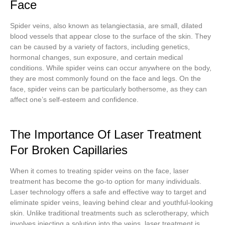
Face
Spider veins, also known as telangiectasia, are small, dilated
blood vessels that appear close to the surface of the skin. They
can be caused by a variety of factors, including genetics,
hormonal changes, sun exposure, and certain medical
conditions. While spider veins can occur anywhere on the body,
they are most commonly found on the face and legs. On the
face, spider veins can be particularly bothersome, as they can
affect one’s self-esteem and confidence.
The Importance Of Laser Treatment
For Broken Capillaries
When it comes to treating spider veins on the face, laser
treatment has become the go-to option for many individuals.
Laser technology offers a safe and effective way to target and
eliminate spider veins, leaving behind clear and youthful-looking
skin. Unlike traditional treatments such as sclerotherapy, which
involves injecting a solution into the veins, laser treatment is