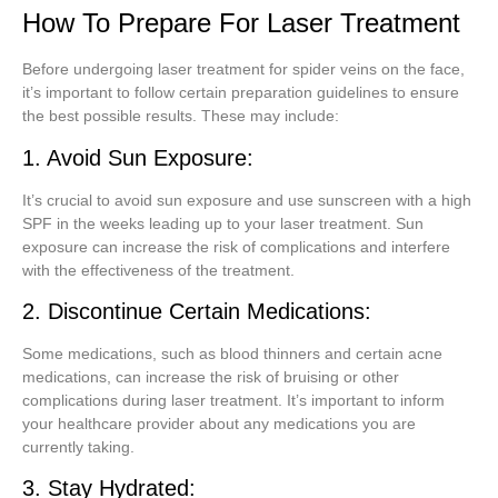
How To Prepare For Laser Treatment
Before undergoing laser treatment for spider veins on the face,
it’s important to follow certain preparation guidelines to ensure
the best possible results. These may include:
1. Avoid Sun Exposure:
It’s crucial to avoid sun exposure and use sunscreen with a high
SPF in the weeks leading up to your laser treatment. Sun
exposure can increase the risk of complications and interfere
with the effectiveness of the treatment.
2. Discontinue Certain Medications:
Some medications, such as blood thinners and certain acne
medications, can increase the risk of bruising or other
complications during laser treatment. It’s important to inform
your healthcare provider about any medications you are
currently taking.
3. Stay Hydrated: